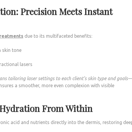
tion: Precision Meets Instant
treatments
due to its multifaceted benefits:
 skin tone
actional lasers
s tailoring laser settings to each client’s skin type and goals
nsures a smoother, more even complexion with visible
: Hydration From Within
nic acid and nutrients directly into the dermis, restoring dee