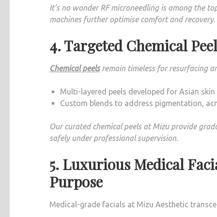
It’s no wonder RF microneedling is among the top
machines further optimise comfort and recovery.
4. Targeted Chemical Peel
Chemical peels
remain timeless for resurfacing a
Multi-layered peels developed for Asian skin t
Custom blends to address pigmentation, ac
Our curated chemical peels at Mizu provide gra
safely under professional supervision.
5. Luxurious Medical Faci
Purpose
Medical-grade facials at Mizu Aesthetic transc