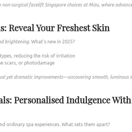
 non-surgical facelift Singapore choices at Mizu, where advanc
s: Reveal Your Freshest Skin
nd brightening.
What’s new in 2025?
ypes, reducing the risk of irritation
ne scars, or photodamage
dual yet dramatic improvements—uncovering smooth, luminous s
als: Personalised Indulgence With
end ordinary spa experiences. What sets them apart?