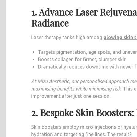
1. Advance Laser Rejuvena
Radiance
Laser therapy ranks high among
glowing skin 
Targets pigmentation, age spots, and uneven
Boosts collagen for firmer, plumper skin
Dramatically reduces downtime with newer fr
At Mizu Aesthetic, our personalised approach mean
maximising benefits while minimising risk.
This e
improvement after just one session.
2. Bespoke Skin Boosters
Skin boosters employ micro-injections of hyaluro
hydration and targeting fine lines. The result?