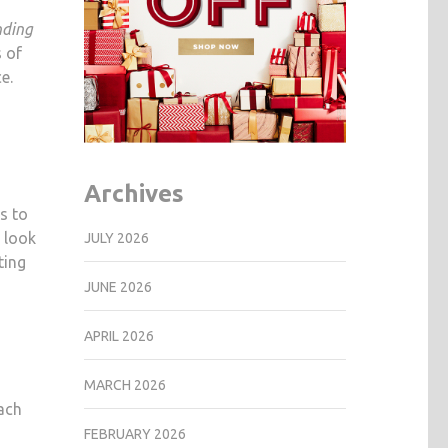
REALLY
nding
WORKS?
s of
e.
Archives
s to
 look
JULY 2026
ting
JUNE 2026
APRIL 2026
MARCH 2026
each
FEBRUARY 2026