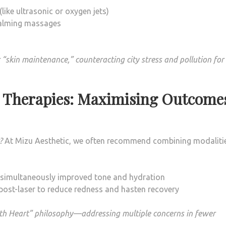
ike ultrasonic or oxygen jets)
 calming massages
“skin maintenance,” counteracting city stress and pollution for
n Therapies: Maximising Outcome
?
At Mizu Aesthetic, we often recommend combining modalitie
or simultaneously improved tone and hydration
 post-laser to reduce redness and hasten recovery
with Heart” philosophy—addressing multiple concerns in fewer