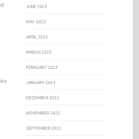
ed
JUNE 2023
MAY 2023
APRIL 2023
MARCH 2023
FEBRUARY 2023
kin
JANUARY 2023
DECEMBER 2022
NOVEMBER 2022
SEPTEMBER 2022