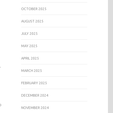
OCTOBER 2025
AUGUST 2025
JULY 2025
MAY 2025
APRIL 2025
—
MARCH 2025
FEBRUARY 2025
DECEMBER 2024
p
NOVEMBER 2024