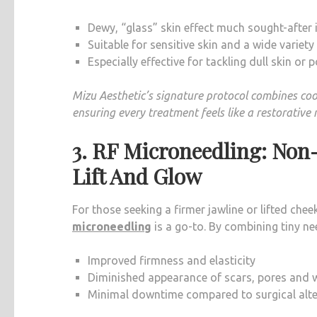
Dewy, “glass” skin effect much sought-after 
Suitable for sensitive skin and a wide variety
Especially effective for tackling dull skin or
Mizu Aesthetic’s signature protocol combines coo
ensuring every treatment feels like a restorative 
3. RF Microneedling: Non
Lift And Glow
For those seeking a firmer jawline or lifted che
microneedling
is a go-to. By combining tiny nee
Improved firmness and elasticity
Diminished appearance of scars, pores and w
Minimal downtime compared to surgical alte