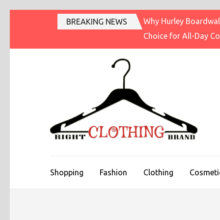
Skip
Why Hurley Boardwalk
BREAKING NEWS
to
Choice for All-Day C
content
(Press
Enter)
R
Fashi
Shopping
Fashion
Clothing
Cosmeti