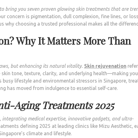
e to bring you seven proven glowing skin treatments that are tre
r concern is pigmentation, dull complexion, fine lines, or los
s why choosing a trusted professional makes all the differenc
ion? Why It Matters More Than
ws, but enhancing its natural vitality.
Skin rejuvenation
refer
skin tone, texture, clarity, and underlying health—making you
 busy lifestyle and environmental stressors in Singapore, trea
ng has moved from indulgence to essential self-care.
nti-Aging Treatments 2025
 integrating medical expertise, innovative gadgets, and ultra-
atments defining 2025 at leading clinics like Mizu Aesthetic, 
 Singapore’s climate and lifestyle.