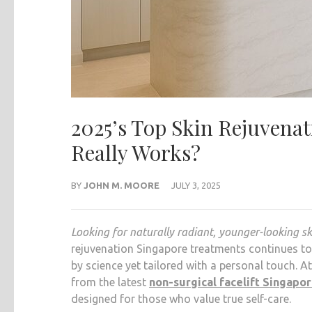
2025’s Top Skin Rejuvena
Really Works?
BY
JOHN M. MOORE
JULY 3, 2025
Looking for naturally radiant, younger-looking s
rejuvenation Singapore treatments continues to 
by science yet tailored with a personal touch. A
from the latest
non-surgical facelift Singapo
designed for those who value true self-care.