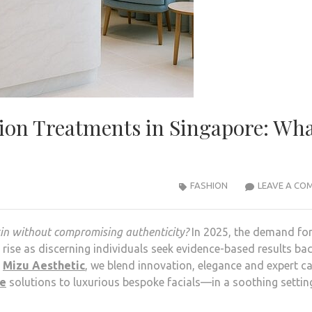
tion Treatments in Singapore: Wh
FASHION
LEAVE A CO
kin without compromising authenticity?
In 2025, the demand for
rise as discerning individuals seek evidence-based results ba
t
Mizu Aesthetic
, we blend innovation, elegance and expert 
re
solutions to luxurious bespoke facials—in a soothing settin