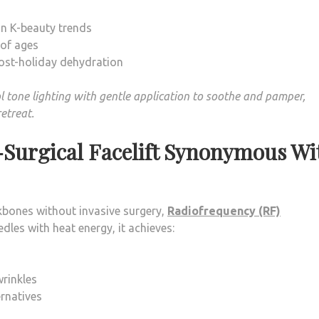
in K-beauty trends
 of ages
 post-holiday dehydration
l tone lighting with gentle application to soothe and pamper,
retreat.
-Surgical Facelift Synonymous Wi
ekbones without invasive surgery,
Radiofrequency (RF)
dles with heat energy, it achieves:
rinkles
rnatives