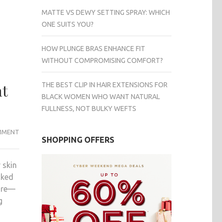
MATTE VS DEWY SETTING SPRAY: WHICH
ONE SUITS YOU?
HOW PLUNGE BRAS ENHANCE FIT
WITHOUT COMPROMISING COMFORT?
THE BEST CLIP IN HAIR EXTENSIONS FOR
at
BLACK WOMEN WHO WANT NATURAL
FULLNESS, NOT BULKY WEFTS
2025’S
MMENT
SHOPPING OFFERS
TOP
SKIN
 skin
REJUVENATION
cked
TREATMENTS
care—
IN
g
SINGAPORE:
WHAT