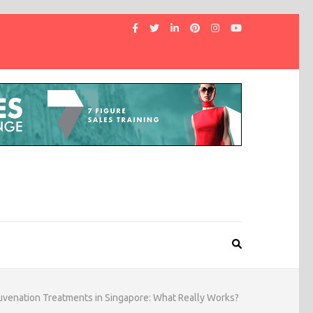
uvenation Treatments in Singapore: What Really Works?