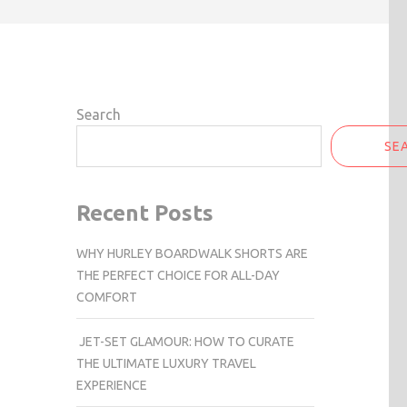
Search
SE
Recent Posts
WHY HURLEY BOARDWALK SHORTS ARE
THE PERFECT CHOICE FOR ALL-DAY
COMFORT
JET-SET GLAMOUR: HOW TO CURATE
THE ULTIMATE LUXURY TRAVEL
EXPERIENCE