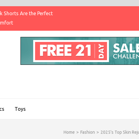
 Shorts Are the Perfect
omfort
IGHT BRAND CLOTHING
on & Brands Blog
cs
Toys
Home
>
Fashion
>
2025’s Top Skin Rej