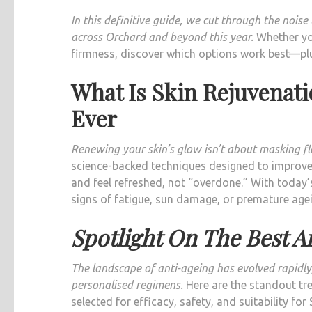
In this definitive guide, we cut through the nois
across Orchard and beyond this year.
Whether you
firmness, discover which options work best—plu
What Is Skin Rejuvenat
Ever
Renewing your skin’s glow isn’t about masking fla
science-backed techniques designed to improve 
and feel refreshed, not “overdone.” With today’s
signs of fatigue, sun damage, or premature agei
Spotlight On The Best A
The landscape of anti-ageing has evolved rapidly,
personalised regimens.
Here are the standout tre
selected for efficacy, safety, and suitability for