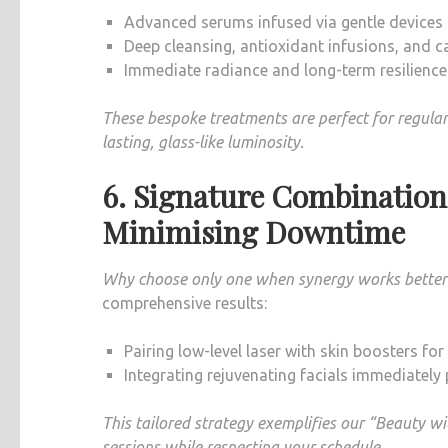
Advanced serums infused via gentle devices (l
Deep cleansing, antioxidant infusions, and
Immediate radiance and long-term resilience
These bespoke treatments are perfect for regular 
lasting, glass-like luminosity.
6. Signature Combinatio
Minimising Downtime
Why choose only one when synergy works better
comprehensive results:
Pairing low-level laser with skin boosters f
Integrating rejuvenating facials immediately
This tailored strategy exemplifies our “Beauty 
sessions while respecting your schedule.