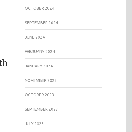
OCTOBER 2024
SEPTEMBER 2024
JUNE 2024
FEBRUARY 2024
th
JANUARY 2024
NOVEMBER 2023
OCTOBER 2023
SEPTEMBER 2023
JULY 2023