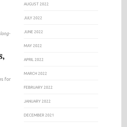
AUGUST 2022
JULY 2022
JUNE 2022
 long-
MAY 2022
s,
APRIL 2022
MARCH 2022
s for
FEBRUARY 2022
JANUARY 2022
DECEMBER 2021