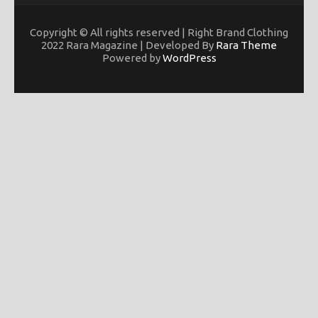
Copyright © All rights reserved | Right Brand Clothing
2022 Rara Magazine | Developed By
Rara Theme
Powered by
WordPress