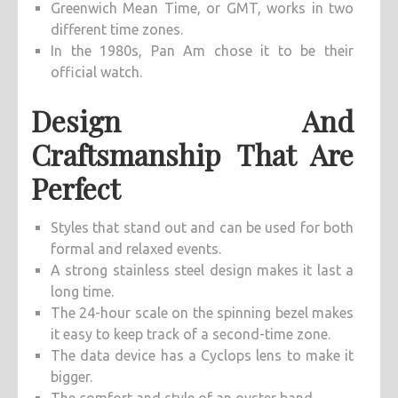
Greenwich Mean Time, or GMT, works in two
different time zones.
In the 1980s, Pan Am chose it to be their
official watch.
Design And
Craftsmanship That Are
Perfect
Styles that stand out and can be used for both
formal and relaxed events.
A strong stainless steel design makes it last a
long time.
The 24-hour scale on the spinning bezel makes
it easy to keep track of a second-time zone.
The data device has a Cyclops lens to make it
bigger.