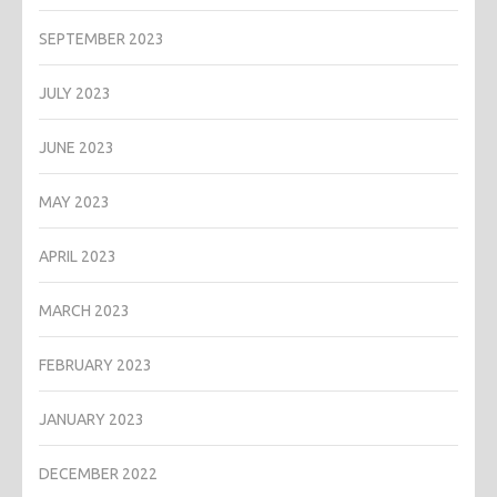
SEPTEMBER 2023
JULY 2023
JUNE 2023
MAY 2023
APRIL 2023
MARCH 2023
FEBRUARY 2023
JANUARY 2023
DECEMBER 2022