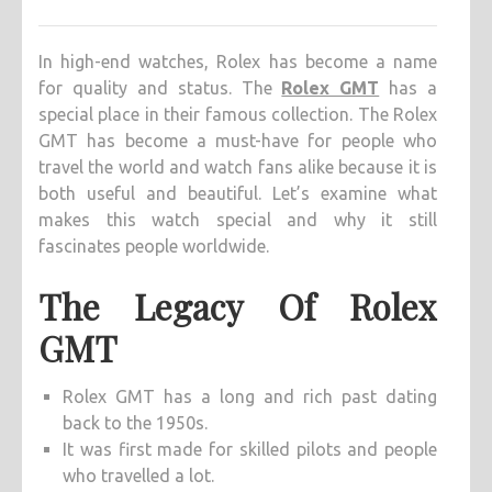
ELEGANC
EXPLOR
In high-end watches, Rolex has become a name
THE
for quality and status. The
Rolex GMT
has a
ALLURE
special place in their famous collection. The Rolex
OF
GMT has become a must-have for people who
ROLEX
travel the world and watch fans alike because it is
GMT
both useful and beautiful. Let’s examine what
makes this watch special and why it still
fascinates people worldwide.
The Legacy Of Rolex
GMT
Rolex GMT has a long and rich past dating
back to the 1950s.
It was first made for skilled pilots and people
who travelled a lot.