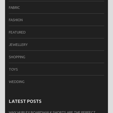
FABRIC
FASHION
FEATURED
JEWELLERY
SHOPPING
TOYS
WEDDING
LATEST POSTS
WHY HURLEY BOARDWALK SHORTS ARE THE PERFECT