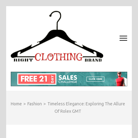
Skip
to
content
(Press
Enter)
RIGHT
Fashion &
BRAND
Brands Blog
CLOTHI
Home
>
Fashion
>
Timeless Elegance: Exploring The Allure
Of Rolex GMT