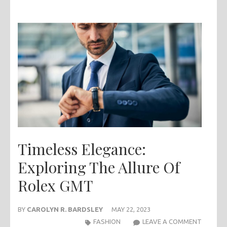
Timeless Elegance:
Exploring The Allure Of
Rolex GMT
BY
CAROLYN R. BARDSLEY
MAY 22, 2023
TIMELE
FASHION
LEAVE A COMMENT