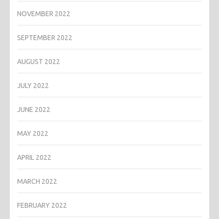
NOVEMBER 2022
SEPTEMBER 2022
AUGUST 2022
JULY 2022
JUNE 2022
MAY 2022
APRIL 2022
MARCH 2022
FEBRUARY 2022