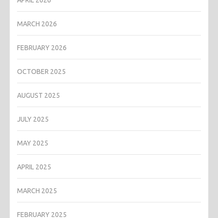
MARCH 2026
FEBRUARY 2026
OCTOBER 2025
AUGUST 2025
JULY 2025
MAY 2025
APRIL 2025
MARCH 2025
FEBRUARY 2025