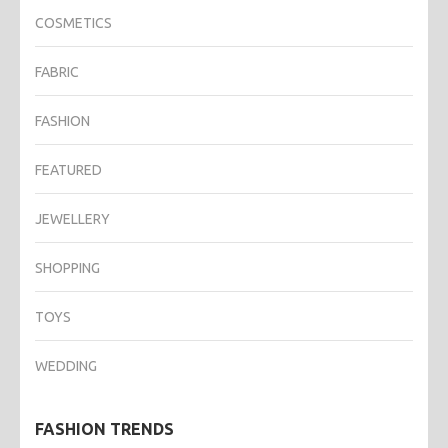
COSMETICS
FABRIC
FASHION
FEATURED
JEWELLERY
SHOPPING
TOYS
WEDDING
FASHION TRENDS