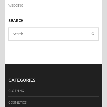
WEDDING
SEARCH
Search
for:
CATEGORIES
CLOTHING
COSMETICS