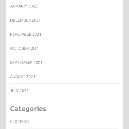
JANUARY 2022
DECEMBER 2021
NOVEMBER 2021
OCTOBER 2021
SEPTEMBER 2021
AUGUST 2021
JULY 2021
Categories
CLOTHING