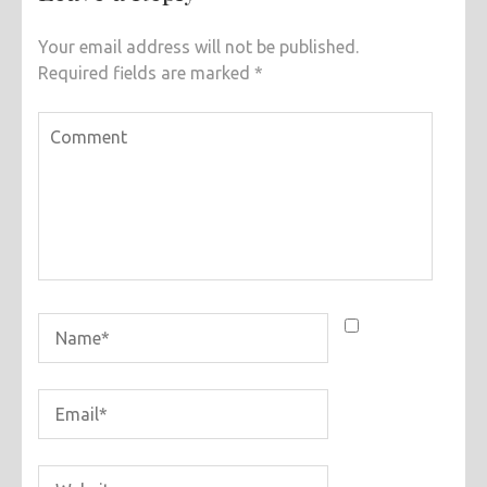
Your email address will not be published.
Required fields are marked
*