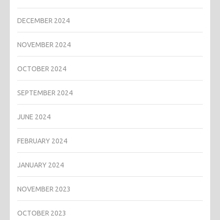
DECEMBER 2024
NOVEMBER 2024
OCTOBER 2024
SEPTEMBER 2024
JUNE 2024
FEBRUARY 2024
JANUARY 2024
NOVEMBER 2023
OCTOBER 2023