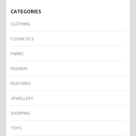
CATEGORIES
CLOTHING
COSMETICS
FABRIC
FASHION
FEATURED
JEWELLERY
SHOPPING
TOYS