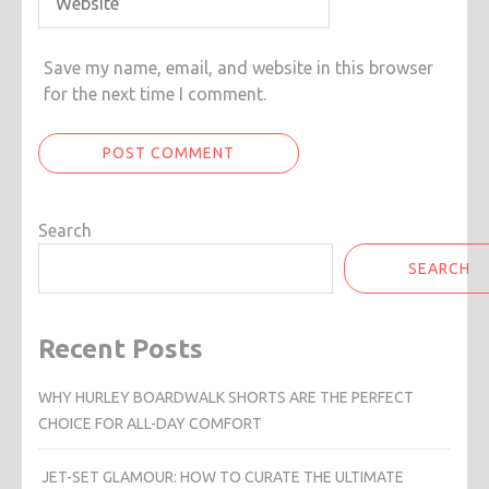
Save my name, email, and website in this browser
for the next time I comment.
Search
SEARCH
Recent Posts
WHY HURLEY BOARDWALK SHORTS ARE THE PERFECT
CHOICE FOR ALL-DAY COMFORT
JET-SET GLAMOUR: HOW TO CURATE THE ULTIMATE