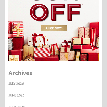
Archives
JULY 2026
JUNE 2026
APRIL 2026