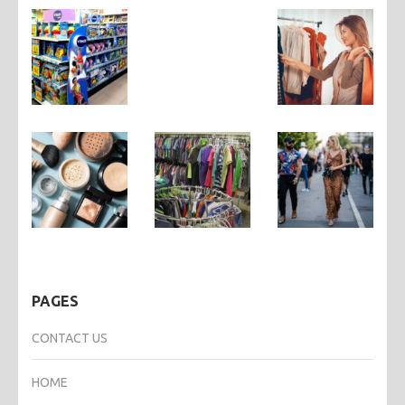
PAGES
CONTACT US
HOME