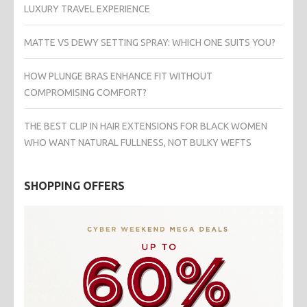
LUXURY TRAVEL EXPERIENCE
MATTE VS DEWY SETTING SPRAY: WHICH ONE SUITS YOU?
HOW PLUNGE BRAS ENHANCE FIT WITHOUT
COMPROMISING COMFORT?
THE BEST CLIP IN HAIR EXTENSIONS FOR BLACK WOMEN
WHO WANT NATURAL FULLNESS, NOT BULKY WEFTS
SHOPPING OFFERS