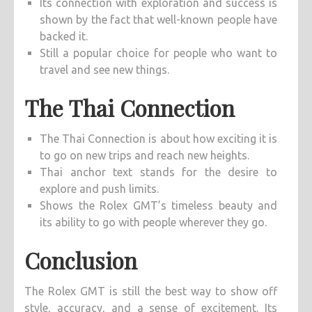
Its connection with exploration and success is
shown by the fact that well-known people have
backed it.
Still a popular choice for people who want to
travel and see new things.
The Thai Connection
The Thai Connection is about how exciting it is
to go on new trips and reach new heights.
Thai anchor text stands for the desire to
explore and push limits.
Shows the Rolex GMT’s timeless beauty and
its ability to go with people wherever they go.
Conclusion
The Rolex GMT is still the best way to show off
style, accuracy, and a sense of excitement. Its