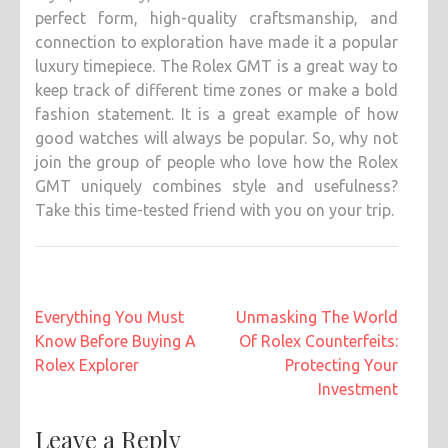
perfect form, high-quality craftsmanship, and
connection to exploration have made it a popular
luxury timepiece. The Rolex GMT is a great way to
keep track of different time zones or make a bold
fashion statement. It is a great example of how
good watches will always be popular. So, why not
join the group of people who love how the Rolex
GMT uniquely combines style and usefulness?
Take this time-tested friend with you on your trip.
Post
Everything You Must
Unmasking The World
navigation
Know Before Buying A
Of Rolex Counterfeits:
Rolex Explorer
Protecting Your
Investment
Leave a Reply