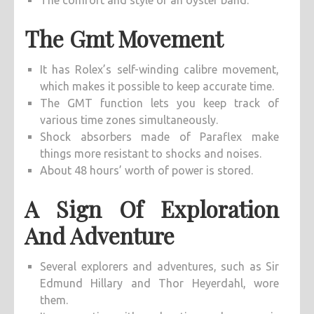
The comfort and style of an oyster band.
The Gmt Movement
It has Rolex’s self-winding calibre movement,
which makes it possible to keep accurate time.
The GMT function lets you keep track of
various time zones simultaneously.
Shock absorbers made of Paraflex make
things more resistant to shocks and noises.
About 48 hours’ worth of power is stored.
A Sign Of Exploration
And Adventure
Several explorers and adventures, such as Sir
Edmund Hillary and Thor Heyerdahl, wore
them.