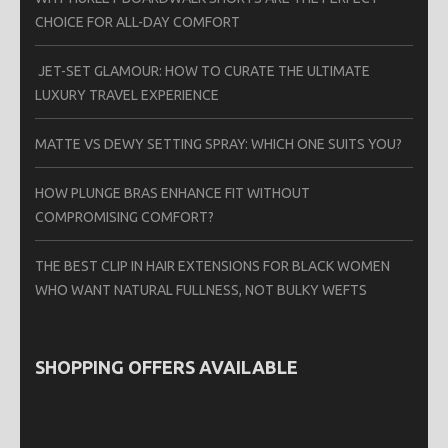
CHOICE FOR ALL-DAY COMFORT
JET-SET GLAMOUR: HOW TO CURATE THE ULTIMATE
LUXURY TRAVEL EXPERIENCE
MATTE VS DEWY SETTING SPRAY: WHICH ONE SUITS YOU?
HOW PLUNGE BRAS ENHANCE FIT WITHOUT
COMPROMISING COMFORT?
THE BEST CLIP IN HAIR EXTENSIONS FOR BLACK WOMEN
WHO WANT NATURAL FULLNESS, NOT BULKY WEFTS
SHOPPING OFFERS AVAILABLE