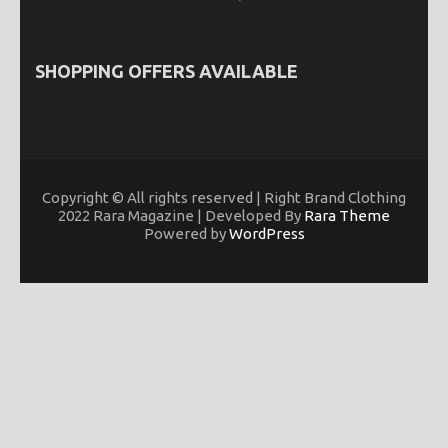
SHOPPING OFFERS AVAILABLE
Copyright © All rights reserved | Right Brand Clothing
2022 Rara Magazine | Developed By
Rara Theme
Powered by
WordPress