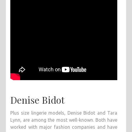
Denise Bidot
Plus size lingerie models, Denise Bidot and Tara
Lynn, are among the most well-known. Both have
worked with major fashion companies and have