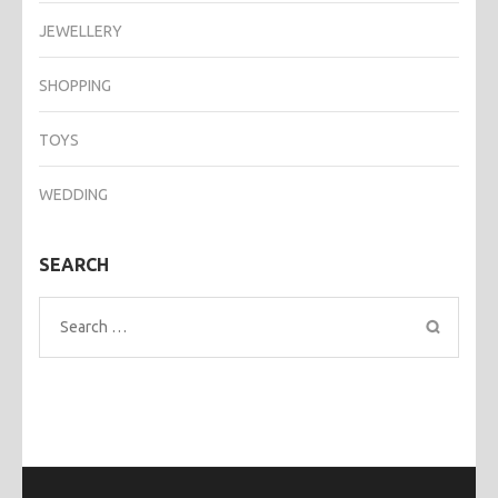
JEWELLERY
SHOPPING
TOYS
WEDDING
SEARCH
Search
for: