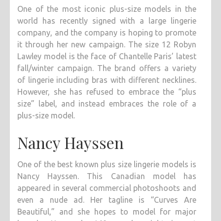
One of the most iconic plus-size models in the
world has recently signed with a large lingerie
company, and the company is hoping to promote
it through her new campaign. The size 12 Robyn
Lawley model is the face of Chantelle Paris’ latest
fall/winter campaign. The brand offers a variety
of lingerie including bras with different necklines.
However, she has refused to embrace the “plus
size” label, and instead embraces the role of a
plus-size model.
Nancy Hayssen
One of the best known plus size lingerie models is
Nancy Hayssen. This Canadian model has
appeared in several commercial photoshoots and
even a nude ad. Her tagline is “Curves Are
Beautiful,” and she hopes to model for major