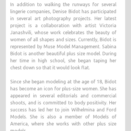
In addition to walking the runways for several
lingerie companies, Denise Bidot has participated
in several art photography projects. Her latest
project is a collaboration with artist Victoria
Janashvili, whose work celebrates the beauty of
women of all shapes and sizes. Currently, Bidot is
represented by Muse Model Management. Sabina
Bidot is another beautiful plus size model. During
her time in high school, she began taping her
chest down so that it would look flat.
Since she began modeling at the age of 18, Bidot
has become an icon for plus-size women. She has
appeared in several editorials and commercial
shoots, and is committed to body positivity. Her
success has led her to join Wilhelmina and Ford
Models. She is also a member of Models of
America, where she works with other plus size
models.