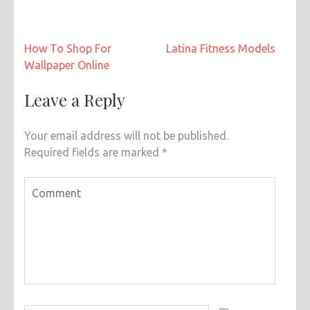
Post
How To Shop For
Latina Fitness Models
navigation
Wallpaper Online
Leave a Reply
Your email address will not be published.
Required fields are marked
*