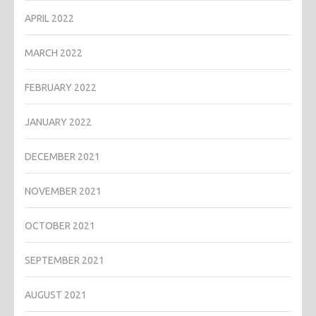
APRIL 2022
MARCH 2022
FEBRUARY 2022
JANUARY 2022
DECEMBER 2021
NOVEMBER 2021
OCTOBER 2021
SEPTEMBER 2021
AUGUST 2021