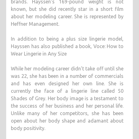
brands. Hayssen’s 169-pound weight is not
known, but she did recently star in a short film
about her modeling career. She is represented by
Heffner Management.
In addition to being a plus size lingerie model,
Hayssen has also published a book, Voce: How to
Wear Lingerie in Any Size
While her modeling career didn’t take off until she
was 22, she has been in a number of commercials
and has even designed her own line. She is
currently the face of a lingerie line called 50
Shades of Grey. Her body image is a testament to
the success of her business and her personal life.
Unlike many of her competitors, she has been
open about her body shape and adamant about
body positivity.