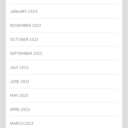
JANUARY 2024
NOVEMBER 2023
OCTOBER 2023
SEPTEMBER 2023
JULY 2023
JUNE 2023
MAY 2023
APRIL 2023
MARCH 2023