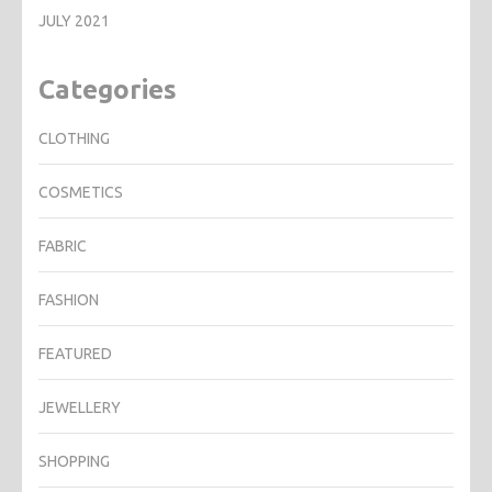
JULY 2021
Categories
CLOTHING
COSMETICS
FABRIC
FASHION
FEATURED
JEWELLERY
SHOPPING