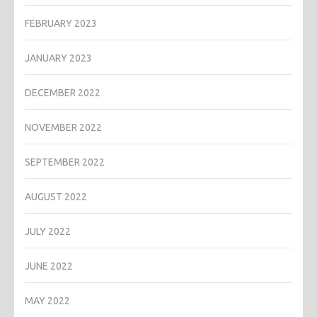
FEBRUARY 2023
JANUARY 2023
DECEMBER 2022
NOVEMBER 2022
SEPTEMBER 2022
AUGUST 2022
JULY 2022
JUNE 2022
MAY 2022