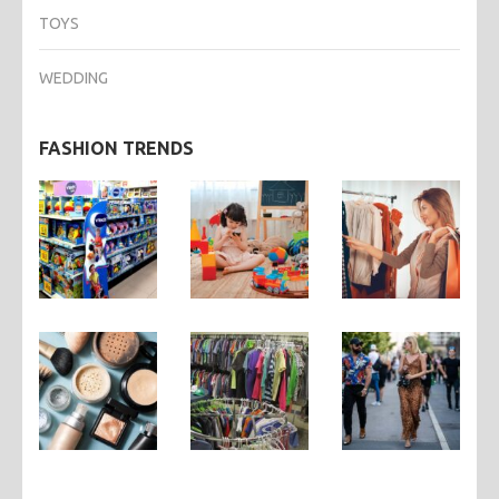
TOYS
WEDDING
FASHION TRENDS