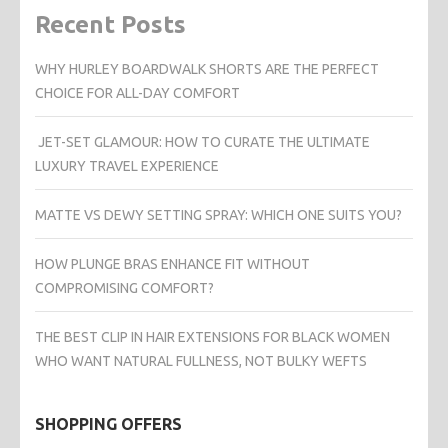
Recent Posts
WHY HURLEY BOARDWALK SHORTS ARE THE PERFECT
CHOICE FOR ALL-DAY COMFORT
JET-SET GLAMOUR: HOW TO CURATE THE ULTIMATE
LUXURY TRAVEL EXPERIENCE
MATTE VS DEWY SETTING SPRAY: WHICH ONE SUITS YOU?
HOW PLUNGE BRAS ENHANCE FIT WITHOUT
COMPROMISING COMFORT?
THE BEST CLIP IN HAIR EXTENSIONS FOR BLACK WOMEN
WHO WANT NATURAL FULLNESS, NOT BULKY WEFTS
SHOPPING OFFERS