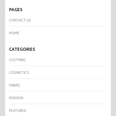
PAGES
CONTACT US
HOME
CATEGORIES
CLOTHING
COSMETICS
FABRIC
FASHION
FEATURED