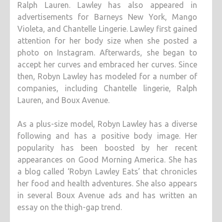
Ralph Lauren. Lawley has also appeared in
advertisements for Barneys New York, Mango
Violeta, and Chantelle Lingerie. Lawley first gained
attention for her body size when she posted a
photo on Instagram. Afterwards, she began to
accept her curves and embraced her curves. Since
then, Robyn Lawley has modeled for a number of
companies, including Chantelle lingerie, Ralph
Lauren, and Boux Avenue.
As a plus-size model, Robyn Lawley has a diverse
following and has a positive body image. Her
popularity has been boosted by her recent
appearances on Good Morning America. She has
a blog called ‘Robyn Lawley Eats’ that chronicles
her food and health adventures. She also appears
in several Boux Avenue ads and has written an
essay on the thigh-gap trend.