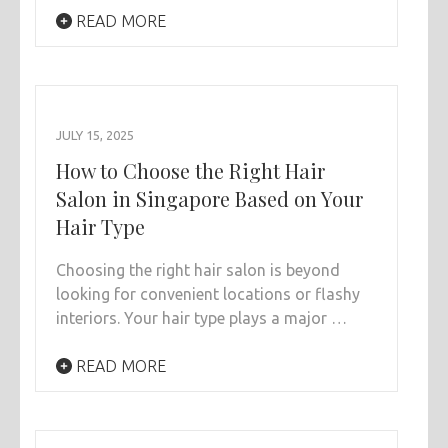
READ MORE
JULY 15, 2025
How to Choose the Right Hair
Salon in Singapore Based on Your
Hair Type
Choosing the right hair salon is beyond
looking for convenient locations or flashy
interiors. Your hair type plays a major …
READ MORE