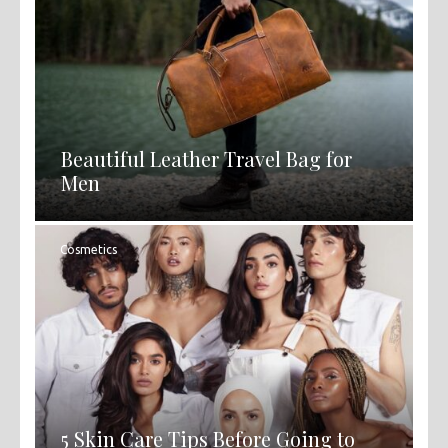
Beautiful Leather Travel Bag for
Men
Cosmetics
5 Skin Care Tips Before Going to