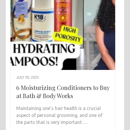
JULY 30, 2025
6 Moisturizing Conditioners to Buy
at Bath & Body Works
Maintaining one’s hair health is a crucial
aspect of personal grooming, and one of
the parts that is very important …