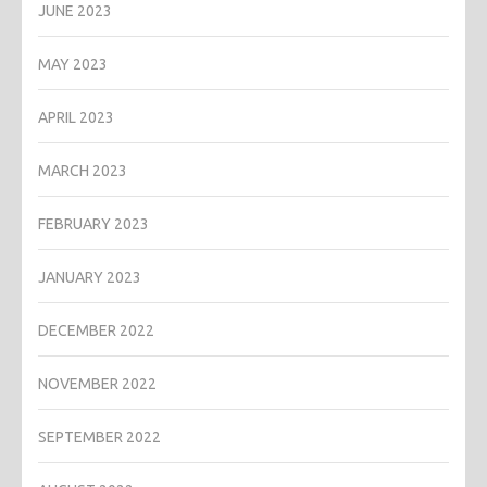
JUNE 2023
MAY 2023
APRIL 2023
MARCH 2023
FEBRUARY 2023
JANUARY 2023
DECEMBER 2022
NOVEMBER 2022
SEPTEMBER 2022