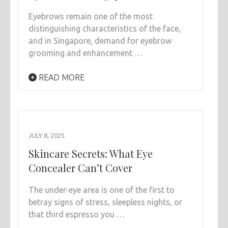
Eyebrows remain one of the most
distinguishing characteristics of the face,
and in Singapore, demand for eyebrow
grooming and enhancement …
READ MORE
JULY 8, 2025
Skincare Secrets: What Eye
Concealer Can’t Cover
The under-eye area is one of the first to
betray signs of stress, sleepless nights, or
that third espresso you …