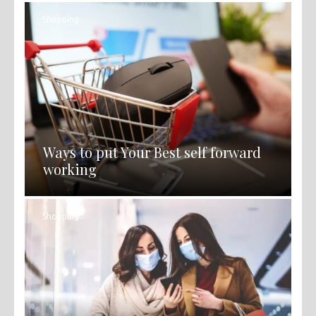
Shopping
Ways to put Your Best self forward
working
Shopping