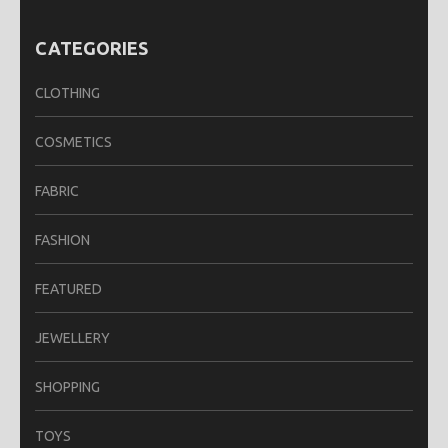
CATEGORIES
CLOTHING
COSMETICS
FABRIC
FASHION
FEATURED
JEWELLERY
SHOPPING
TOYS