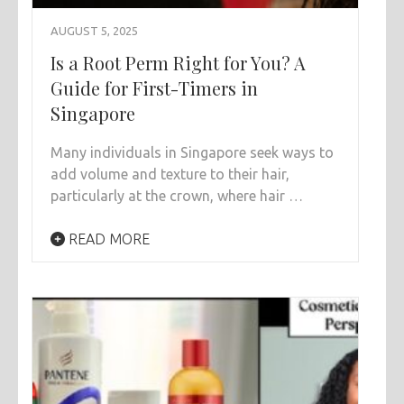
AUGUST 5, 2025
Is a Root Perm Right for You? A
Guide for First-Timers in
Singapore
Many individuals in Singapore seek ways to
add volume and texture to their hair,
particularly at the crown, where hair …
READ MORE