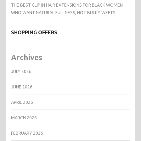
THE BEST CLIP IN HAIR EXTENSIONS FOR BLACK WOMEN
WHO WANT NATURAL FULLNESS, NOT BULKY WEFTS
SHOPPING OFFERS
Archives
JULY 2026
JUNE 2026
APRIL 2026
MARCH 2026
FEBRUARY 2026