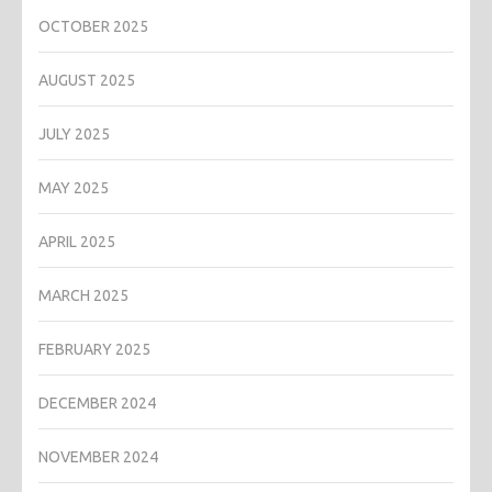
OCTOBER 2025
AUGUST 2025
JULY 2025
MAY 2025
APRIL 2025
MARCH 2025
FEBRUARY 2025
DECEMBER 2024
NOVEMBER 2024