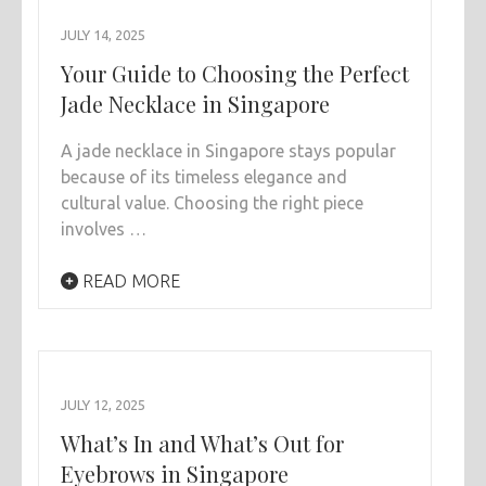
JULY 14, 2025
Your Guide to Choosing the Perfect
Jade Necklace in Singapore
A jade necklace in Singapore stays popular
because of its timeless elegance and
cultural value. Choosing the right piece
involves …
READ MORE
JULY 12, 2025
What’s In and What’s Out for
Eyebrows in Singapore