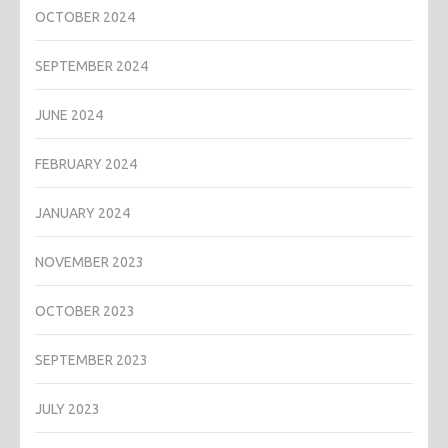
OCTOBER 2024
SEPTEMBER 2024
JUNE 2024
FEBRUARY 2024
JANUARY 2024
NOVEMBER 2023
OCTOBER 2023
SEPTEMBER 2023
JULY 2023