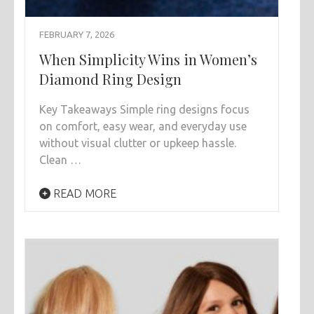
FEBRUARY 7, 2026
When Simplicity Wins in Women’s
Diamond Ring Design
Key Takeaways Simple ring designs focus
on comfort, easy wear, and everyday use
without visual clutter or upkeep hassle.
Clean …
READ MORE