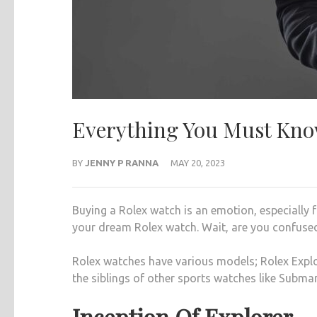
Everything You Must Know
BY
JENNY P RANNA
MAY 20, 2023
Buying a Rolex watch is an emotion, especially f
your dream Rolex watch. Wait, are you confused
Rolex watches have various models; Rolex Explo
the siblings of other sports watches like Submar
Inception Of Explorer