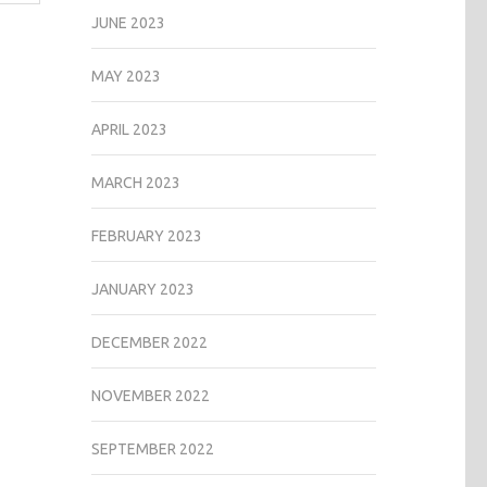
JUNE 2023
MAY 2023
APRIL 2023
MARCH 2023
FEBRUARY 2023
JANUARY 2023
DECEMBER 2022
NOVEMBER 2022
SEPTEMBER 2022