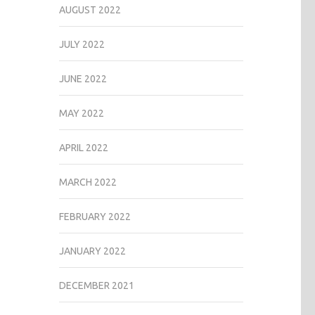
AUGUST 2022
JULY 2022
JUNE 2022
MAY 2022
APRIL 2022
MARCH 2022
FEBRUARY 2022
JANUARY 2022
DECEMBER 2021