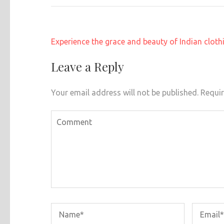
Post
Experience the grace and beauty of Indian cloth
navigation
Leave a Reply
Your email address will not be published.
Requir