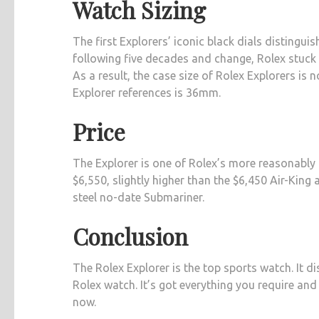
Watch Sizing
The first Explorers’ iconic black dials disting
following five decades and change, Rolex stuck 
As a result, the case size of Rolex Explorers i
Explorer references is 36mm.
Price
The Explorer is one of Rolex’s more reasonably 
$6,550, slightly higher than the $6,450 Air-King 
steel no-date Submariner.
Conclusion
The Rolex Explorer is the top sports watch. It dis
Rolex watch. It’s got everything you require and
now.