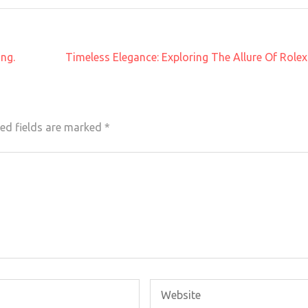
ing.
Timeless Elegance: Exploring The Allure Of Rol
ed fields are marked
*