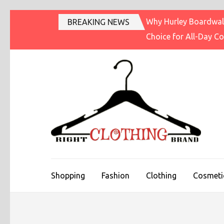
Skip
Why Hurley Boardwalk
BREAKING NEWS
to
Choice for All-Day C
content
(Press
Enter)
R
Fashi
Shopping
Fashion
Clothing
Cosmeti