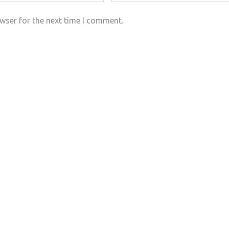
wser for the next time I comment.