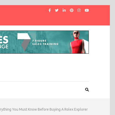
rything You Must Know Before Buying A Rolex Explorer