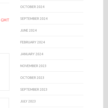
OCTOBER 2024
SEPTEMBER 2024
ex GMT
JUNE 2024
FEBRUARY 2024
JANUARY 2024
NOVEMBER 2023
OCTOBER 2023
SEPTEMBER 2023
JULY 2023