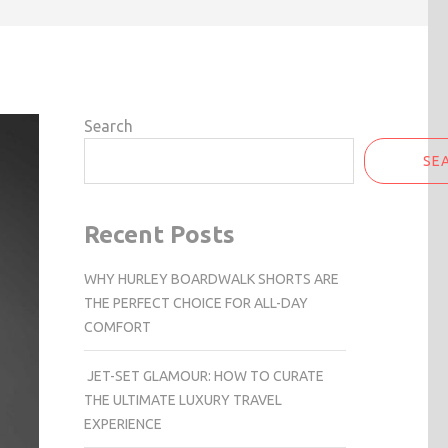
Search
SE
Recent Posts
WHY HURLEY BOARDWALK SHORTS ARE
THE PERFECT CHOICE FOR ALL-DAY
COMFORT
JET-SET GLAMOUR: HOW TO CURATE
THE ULTIMATE LUXURY TRAVEL
EXPERIENCE