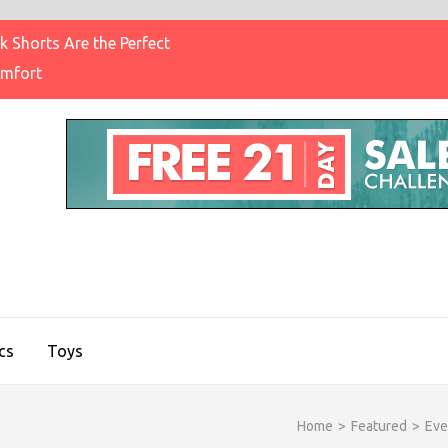
 Shorts Are the Perfect
omfort
IGHT BRAND CLOTHING
on & Brands Blog
cs
Toys
Home
>
Featured
>
Eve