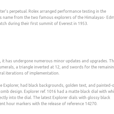
er’s perpetual. Rolex arranged performance testing in the
its name from the two famous explorers of the Himalayas- E
ch during their first summit of Everest in 1953.
d, it has undergone numerous minor updates and upgrades. T
numerals, a triangle inverted at 12, and swords for the remaini
ral iterations of implementation.
the Explorer, had black backgrounds, golden text, and painted-
mb design. Explorer ref. 1016 had a matte black dial with wh
ctly into the dial. The latest Explorer dials with glossy black
ent hour markers with the release of reference 14270.