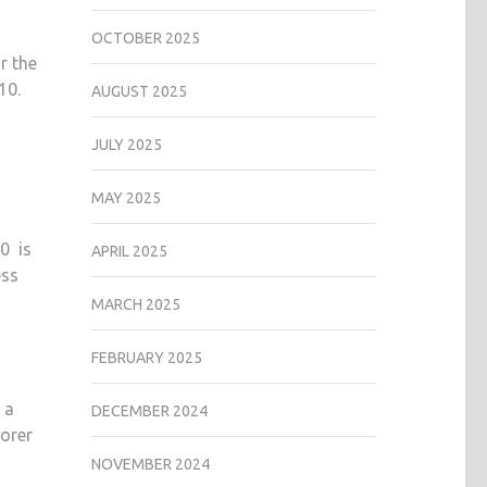
OCTOBER 2025
r the
10.
AUGUST 2025
JULY 2025
MAY 2025
70 is
APRIL 2025
ess
MARCH 2025
FEBRUARY 2025
 a
DECEMBER 2024
lorer
NOVEMBER 2024