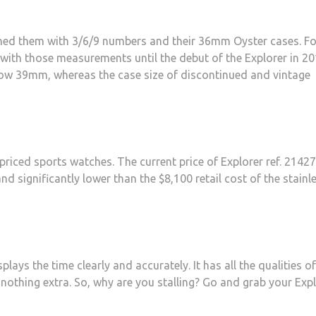
uished them with 3/6/9 numbers and their 36mm Oyster cases. Fo
with those measurements until the debut of the Explorer in 20
s now 39mm, whereas the case size of discontinued and vintage
priced sports watches. The current price of Explorer ref. 2142
and significantly lower than the $8,100 retail cost of the stainl
plays the time clearly and accurately. It has all the qualities of
 nothing extra. So, why are you stalling? Go and grab your Exp