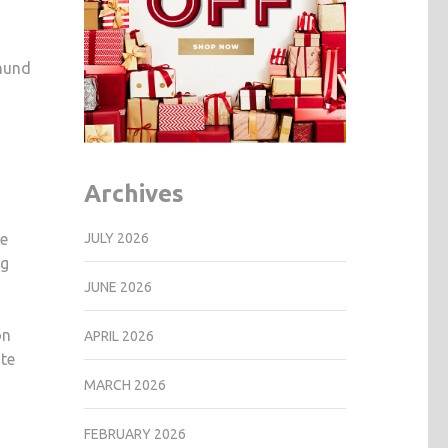
dmund
Archives
JULY 2026
he
ng
JUNE 2026
on
APRIL 2026
ite
MARCH 2026
FEBRUARY 2026