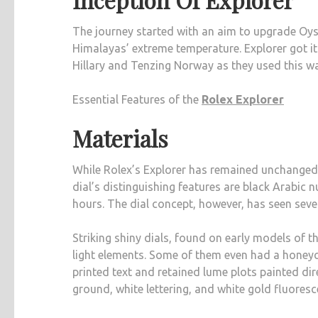
The journey started with an aim to upgrade Oyst
Himalayas’ extreme temperature. Explorer got 
Hillary and Tenzing Norway as they used this wat
Essential Features of the
Rolex Explorer
Materials
While Rolex’s Explorer has remained unchange
dial’s distinguishing features are black Arabic 
hours. The dial concept, however, has seen seve
Striking shiny dials, found on early models of 
light elements. Some of them even had a honeyco
printed text and retained lume plots painted dire
ground, white lettering, and white gold fluoresc