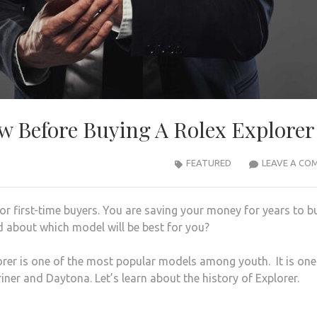
 Before Buying A Rolex Explorer
FEATURED
LEAVE A CO
or first-time buyers. You are saving your money for years to b
 about which model will be best for you?
rer is one of the most popular models among youth. It is one
iner and Daytona. Let’s learn about the history of Explorer.