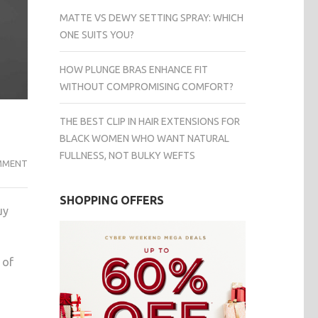
MATTE VS DEWY SETTING SPRAY: WHICH
ONE SUITS YOU?
HOW PLUNGE BRAS ENHANCE FIT
WITHOUT COMPROMISING COMFORT?
THE BEST CLIP IN HAIR EXTENSIONS FOR
BLACK WOMEN WHO WANT NATURAL
FULLNESS, NOT BULKY WEFTS
EVERYTHING
MMENT
YOU
MUST
SHOPPING OFFERS
uy
KNOW
BEFORE
BUYING
 of
A
ROLEX
EXPLORER