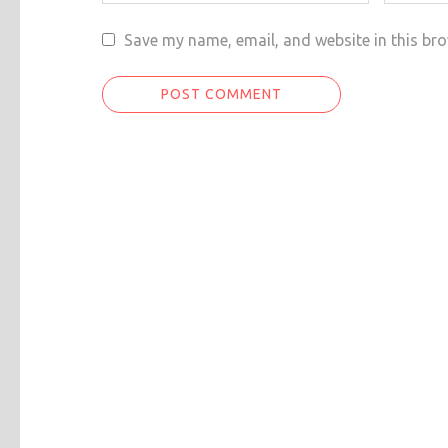
Save my name, email, and website in this bro