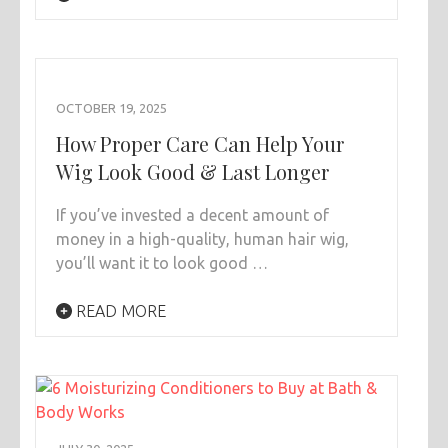
OCTOBER 19, 2025
How Proper Care Can Help Your
Wig Look Good & Last Longer
If you’ve invested a decent amount of
money in a high-quality, human hair wig,
you’ll want it to look good …
READ MORE