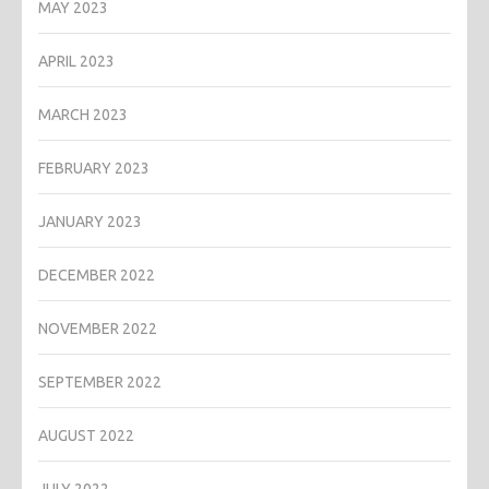
MAY 2023
APRIL 2023
MARCH 2023
FEBRUARY 2023
JANUARY 2023
DECEMBER 2022
NOVEMBER 2022
SEPTEMBER 2022
AUGUST 2022