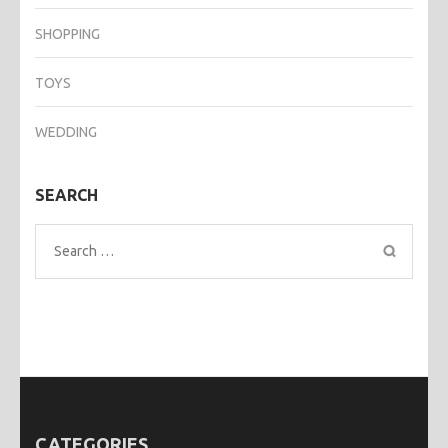
SHOPPING
TOYS
WEDDING
SEARCH
Search
for:
CATEGORIES