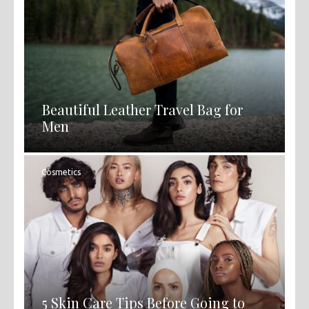
Beautiful Leather Travel Bag for
Men
Cosmetics
5 Skin Care Tips Before Going to