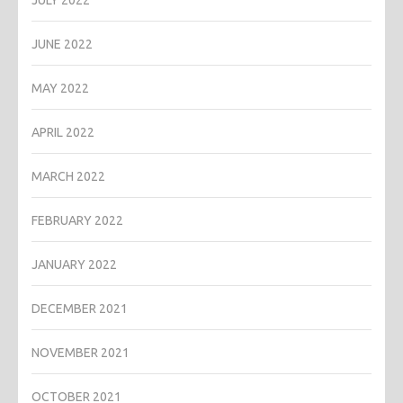
JULY 2022
JUNE 2022
MAY 2022
APRIL 2022
MARCH 2022
FEBRUARY 2022
JANUARY 2022
DECEMBER 2021
NOVEMBER 2021
OCTOBER 2021