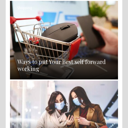
Shopping
Ways to put Your Best self forward
working
Shopping