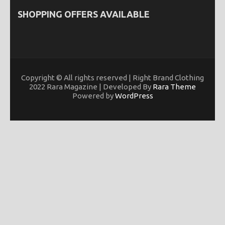
SHOPPING OFFERS AVAILABLE
Copyright © All rights reserved | Right Brand Clothing
2022 Rara Magazine | Developed By
Rara Theme
Powered by
WordPress