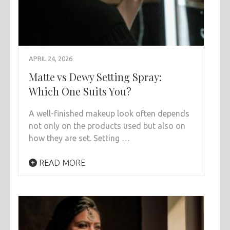
APRIL 24, 2026
Matte vs Dewy Setting Spray:
Which One Suits You?
A well-finished makeup look often depends
not only on the products used but also on
how they are set. Setting …
READ MORE