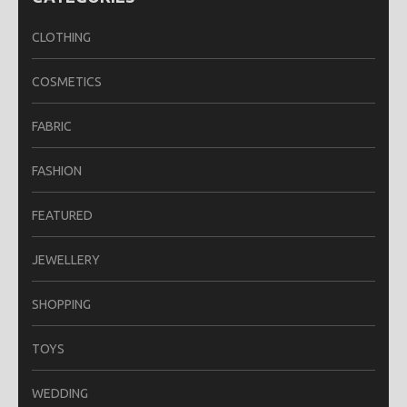
CLOTHING
COSMETICS
FABRIC
FASHION
FEATURED
JEWELLERY
SHOPPING
TOYS
WEDDING