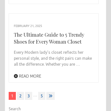
FEBRUARY 21, 2025
The Ultimate Guide to 5 Trendy
Shoes for Every Woman Closet
Every Modern lady’s closet reflects her
personal style, and the right pairs can make
all the difference. Whether you are …
READ MORE
Posts
…
1
2
3
5
pagination
Search