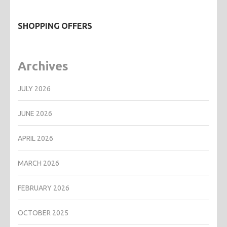
SHOPPING OFFERS
Archives
JULY 2026
JUNE 2026
APRIL 2026
MARCH 2026
FEBRUARY 2026
OCTOBER 2025