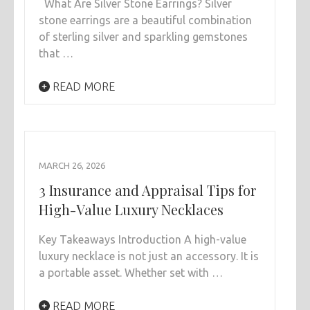
What Are Silver Stone Earrings? Silver
stone earrings are a beautiful combination
of sterling silver and sparkling gemstones
that …
READ MORE
MARCH 26, 2026
3 Insurance and Appraisal Tips for
High-Value Luxury Necklaces
Key Takeaways Introduction A high-value
luxury necklace is not just an accessory. It is
a portable asset. Whether set with …
READ MORE