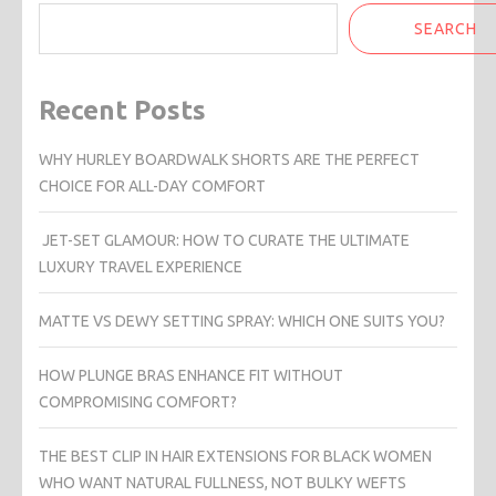
SEARCH
Recent Posts
WHY HURLEY BOARDWALK SHORTS ARE THE PERFECT
CHOICE FOR ALL-DAY COMFORT
JET-SET GLAMOUR: HOW TO CURATE THE ULTIMATE
LUXURY TRAVEL EXPERIENCE
MATTE VS DEWY SETTING SPRAY: WHICH ONE SUITS YOU?
HOW PLUNGE BRAS ENHANCE FIT WITHOUT
COMPROMISING COMFORT?
THE BEST CLIP IN HAIR EXTENSIONS FOR BLACK WOMEN
WHO WANT NATURAL FULLNESS, NOT BULKY WEFTS