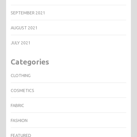
SEPTEMBER 2021
AUGUST 2021
JULY 2021
Categories
CLOTHING
COSMETICS
FABRIC
FASHION
FEATURED