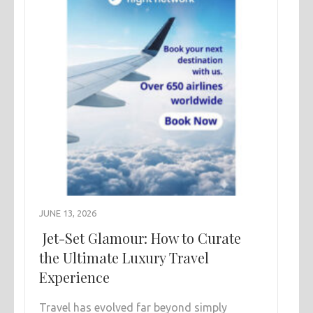
JUNE 13, 2026
Jet-Set Glamour: How to Curate
the Ultimate Luxury Travel
Experience
Travel has evolved far beyond simply