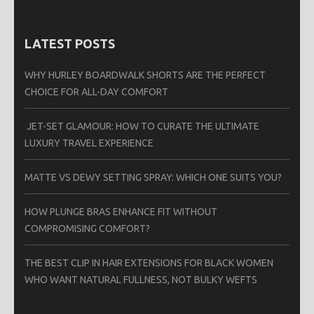
LATEST POSTS
WHY HURLEY BOARDWALK SHORTS ARE THE PERFECT
CHOICE FOR ALL-DAY COMFORT
JET-SET GLAMOUR: HOW TO CURATE THE ULTIMATE
LUXURY TRAVEL EXPERIENCE
MATTE VS DEWY SETTING SPRAY: WHICH ONE SUITS YOU?
HOW PLUNGE BRAS ENHANCE FIT WITHOUT
COMPROMISING COMFORT?
THE BEST CLIP IN HAIR EXTENSIONS FOR BLACK WOMEN
WHO WANT NATURAL FULLNESS, NOT BULKY WEFTS