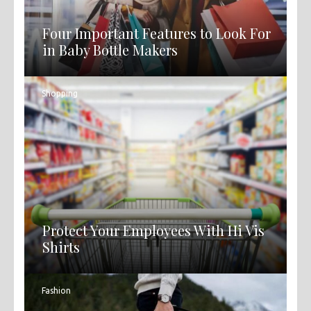
Four Important Features to Look For
in Baby Bottle Makers
Shopping
Protect Your Employees With Hi Vis
Shirts
Fashion