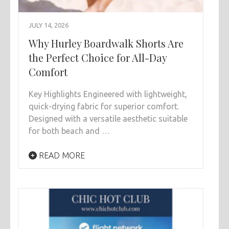
JULY 14, 2026
Why Hurley Boardwalk Shorts Are
the Perfect Choice for All-Day
Comfort
Key Highlights Engineered with lightweight,
quick-drying fabric for superior comfort.
Designed with a versatile aesthetic suitable
for both beach and …
READ MORE