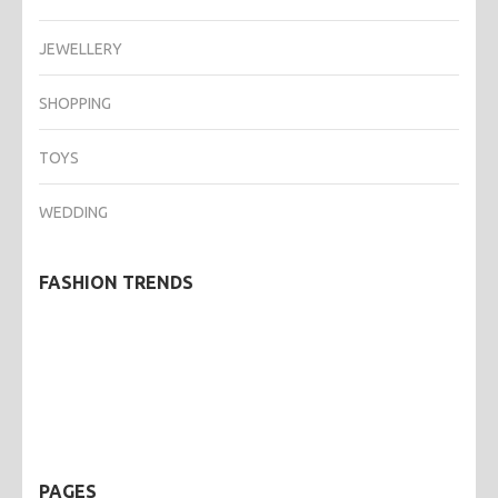
JEWELLERY
SHOPPING
TOYS
WEDDING
FASHION TRENDS
PAGES