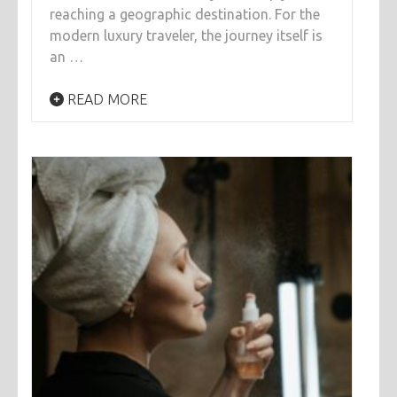
reaching a geographic destination. For the
modern luxury traveler, the journey itself is
an …
READ MORE