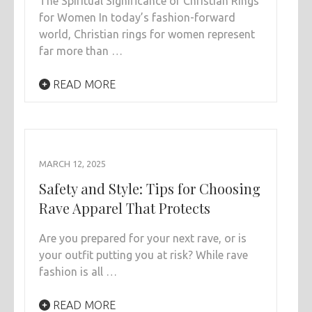
The Spiritual Significance of Christian Rings
for Women In today’s fashion-forward
world, Christian rings for women represent
far more than …
READ MORE
MARCH 12, 2025
Safety and Style: Tips for Choosing
Rave Apparel That Protects
Are you prepared for your next rave, or is
your outfit putting you at risk? While rave
fashion is all …
READ MORE