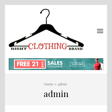
Skip
to
content
(Press
Enter)
RIGHT
Fashion &
BRAND
Brands Blog
CLOTHI
Home
>
admin
admin