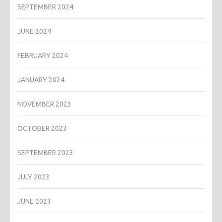
SEPTEMBER 2024
JUNE 2024
FEBRUARY 2024
JANUARY 2024
NOVEMBER 2023
OCTOBER 2023
SEPTEMBER 2023
JULY 2023
JUNE 2023