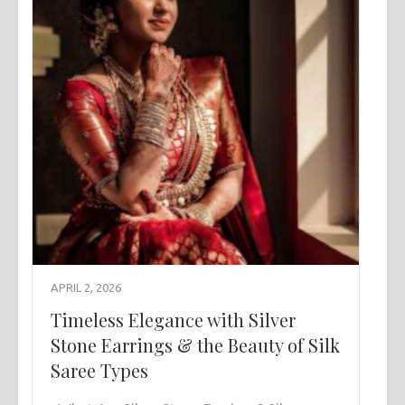
APRIL 2, 2026
Timeless Elegance with Silver
Stone Earrings & the Beauty of Silk
Saree Types