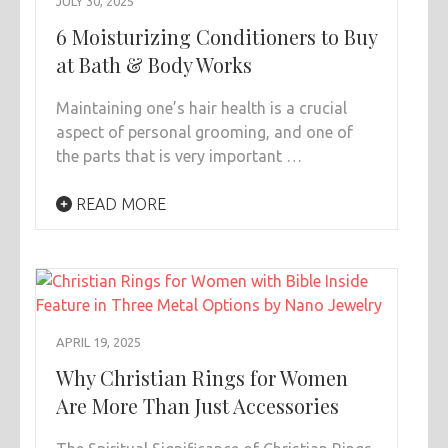
JULY 30, 2025
6 Moisturizing Conditioners to Buy
at Bath & Body Works
Maintaining one’s hair health is a crucial
aspect of personal grooming, and one of
the parts that is very important …
READ MORE
APRIL 19, 2025
Why Christian Rings for Women
Are More Than Just Accessories