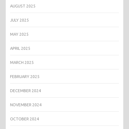
AUGUST 2025
JULY 2025
MAY 2025
APRIL 2025
MARCH 2025
FEBRUARY 2025
DECEMBER 2024
NOVEMBER 2024
OCTOBER 2024