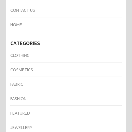
CONTACT US
HOME
CATEGORIES
CLOTHING
COSMETICS
FABRIC
FASHION
FEATURED
JEWELLERY