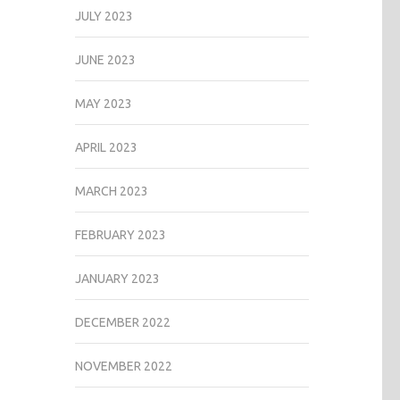
JULY 2023
JUNE 2023
MAY 2023
APRIL 2023
MARCH 2023
FEBRUARY 2023
JANUARY 2023
DECEMBER 2022
NOVEMBER 2022