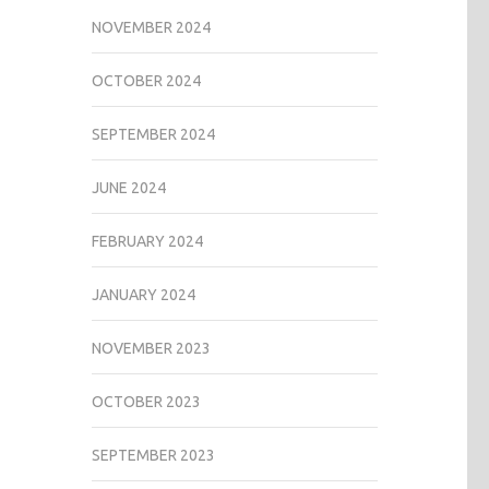
NOVEMBER 2024
OCTOBER 2024
SEPTEMBER 2024
JUNE 2024
FEBRUARY 2024
JANUARY 2024
NOVEMBER 2023
OCTOBER 2023
SEPTEMBER 2023