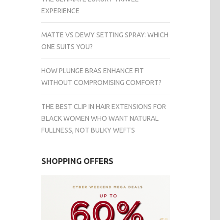
EXPERIENCE
MATTE VS DEWY SETTING SPRAY: WHICH
ONE SUITS YOU?
HOW PLUNGE BRAS ENHANCE FIT
WITHOUT COMPROMISING COMFORT?
THE BEST CLIP IN HAIR EXTENSIONS FOR
BLACK WOMEN WHO WANT NATURAL
FULLNESS, NOT BULKY WEFTS
SHOPPING OFFERS