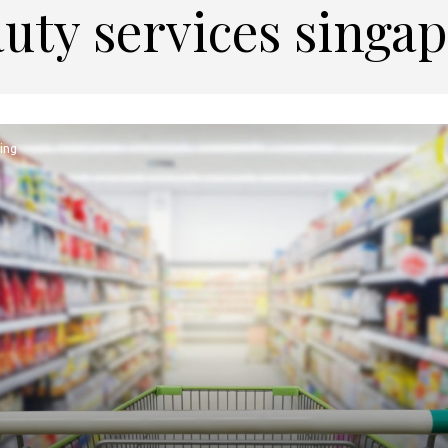
uty services singa
ing