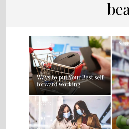
bea
Shopping
Shopp
Ways to put Your Best self
forward working
Shopping