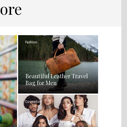
pore
Fashion
Beautiful Leather Travel
Bag for Men
Cosmetics