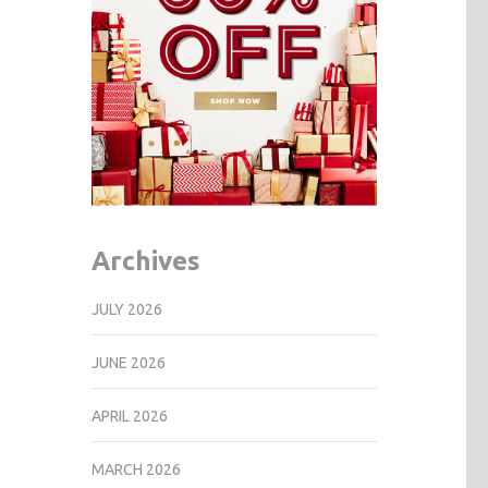
Archives
JULY 2026
JUNE 2026
APRIL 2026
MARCH 2026