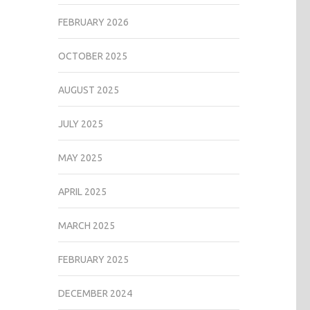
FEBRUARY 2026
OCTOBER 2025
AUGUST 2025
JULY 2025
MAY 2025
APRIL 2025
MARCH 2025
FEBRUARY 2025
DECEMBER 2024