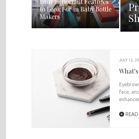
Four Important Features
Pr
to Look For in Baby Bottle
Sh
Makers
JULY 12, 2
What’s
Eyebrows
face, an
enhance
READ