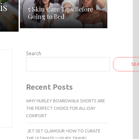
is
5 Skin Care Tips Before
Going to Bed
Search
SE
Recent Posts
WHY HURLEY BOARDWALK SHORTS ARE
THE PERFECT CHOICE FOR ALL-DAY
COMFORT
JET-SET GLAMOUR: HOW TO CURATE
THE ULTIMATE LUXURY TRAVEL