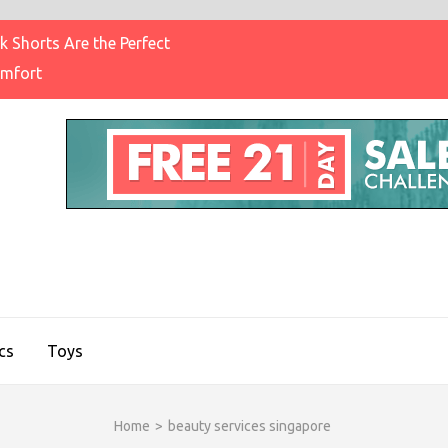
 Shorts Are the Perfect
omfort
IGHT BRAND CLOTHING
on & Brands Blog
cs
Toys
Home
>
beauty services singapore