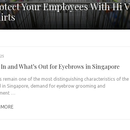
otect Your Employees With Hi V
irts
025
 In and What’s Out for Eyebrows in Singapore
 remain one of the most distinguishing characteristics of the
d in Singapore, demand for eyebrow grooming and
ment …
 MORE