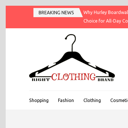
Skip
Why Hurley Boardwalk
BREAKING NEWS
to
Choice for All-Day C
content
(Press
Enter)
R
Fashi
Shopping
Fashion
Clothing
Cosmeti