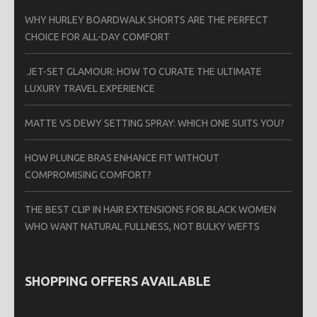
WHY HURLEY BOARDWALK SHORTS ARE THE PERFECT
CHOICE FOR ALL-DAY COMFORT
JET-SET GLAMOUR: HOW TO CURATE THE ULTIMATE
LUXURY TRAVEL EXPERIENCE
MATTE VS DEWY SETTING SPRAY: WHICH ONE SUITS YOU?
HOW PLUNGE BRAS ENHANCE FIT WITHOUT
COMPROMISING COMFORT?
THE BEST CLIP IN HAIR EXTENSIONS FOR BLACK WOMEN
WHO WANT NATURAL FULLNESS, NOT BULKY WEFTS
SHOPPING OFFERS AVAILABLE