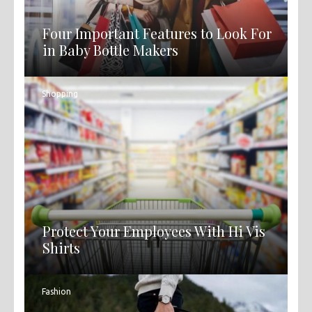
Four Important Features to Look For
in Baby Bottle Makers
Shopping
Protect Your Employees With Hi Vis
Shirts
Fashion