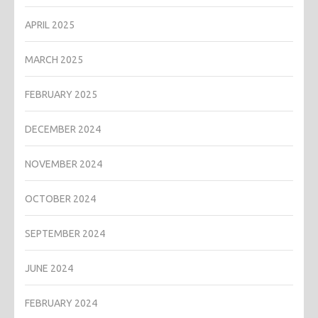
APRIL 2025
MARCH 2025
FEBRUARY 2025
DECEMBER 2024
NOVEMBER 2024
OCTOBER 2024
SEPTEMBER 2024
JUNE 2024
FEBRUARY 2024