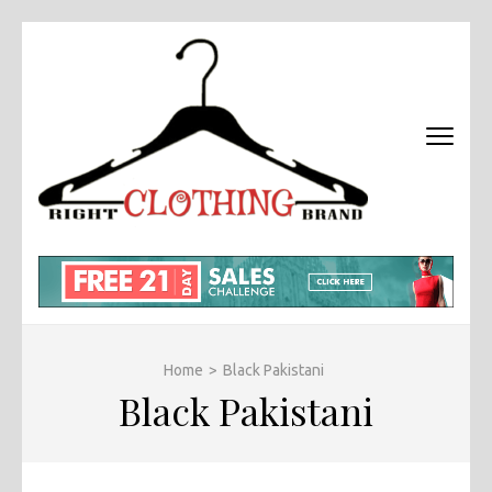
Skip
to
content
(Press
Enter)
RIGHT
Fashion &
BRAND
Brands Blog
CLOTHI
Home
>
Black Pakistani
Black Pakistani