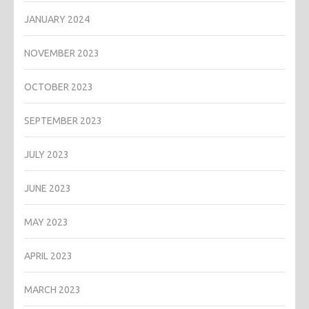
JANUARY 2024
NOVEMBER 2023
OCTOBER 2023
SEPTEMBER 2023
JULY 2023
JUNE 2023
MAY 2023
APRIL 2023
MARCH 2023