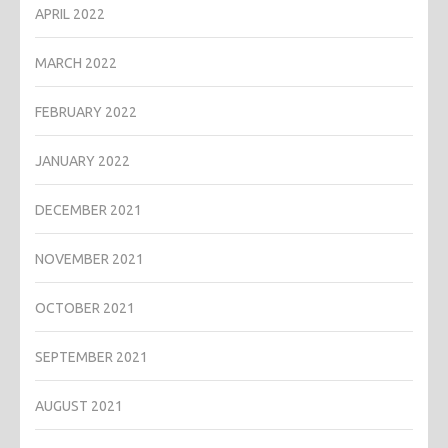
APRIL 2022
MARCH 2022
FEBRUARY 2022
JANUARY 2022
DECEMBER 2021
NOVEMBER 2021
OCTOBER 2021
SEPTEMBER 2021
AUGUST 2021