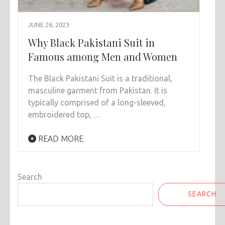
JUNE 26, 2023
Why Black Pakistani Suit in
Famous among Men and Women
The Black Pakistani Suit is a traditional,
masculine garment from Pakistan. It is
typically comprised of a long-sleeved,
embroidered top, …
READ MORE
Search
SEARCH