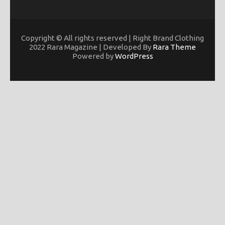
Copyright © All rights reserved | Right Brand Clothing
2022 Rara Magazine | Developed By
Rara Theme
Powered by
WordPress