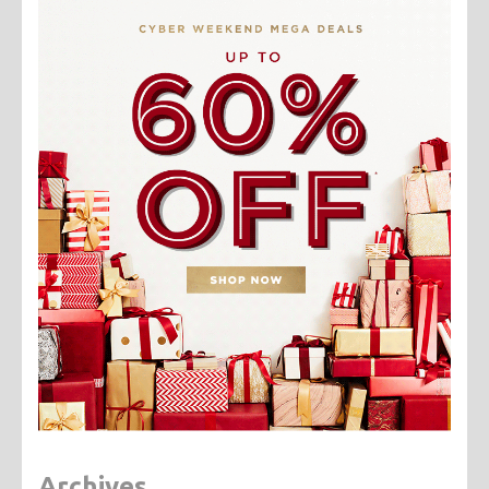
Archives