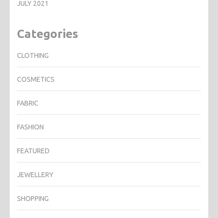
JULY 2021
Categories
CLOTHING
COSMETICS
FABRIC
FASHION
FEATURED
JEWELLERY
SHOPPING