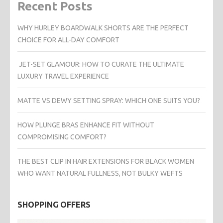
Recent Posts
WHY HURLEY BOARDWALK SHORTS ARE THE PERFECT
CHOICE FOR ALL-DAY COMFORT
JET-SET GLAMOUR: HOW TO CURATE THE ULTIMATE
LUXURY TRAVEL EXPERIENCE
MATTE VS DEWY SETTING SPRAY: WHICH ONE SUITS YOU?
HOW PLUNGE BRAS ENHANCE FIT WITHOUT
COMPROMISING COMFORT?
THE BEST CLIP IN HAIR EXTENSIONS FOR BLACK WOMEN
WHO WANT NATURAL FULLNESS, NOT BULKY WEFTS
SHOPPING OFFERS