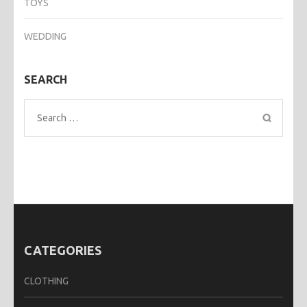
TOYS
WEDDING
SEARCH
Search
for:
CATEGORIES
CLOTHING