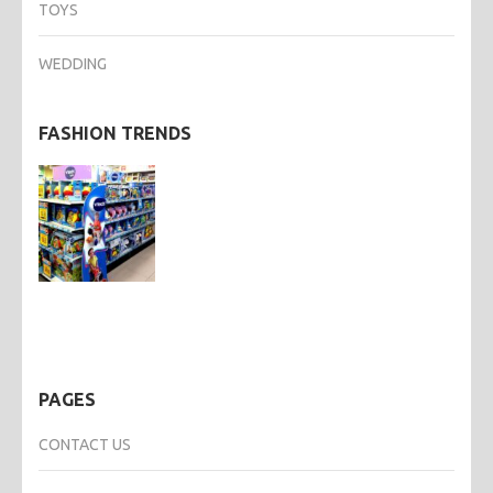
TOYS
WEDDING
FASHION TRENDS
PAGES
CONTACT US