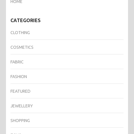
HOME
CATEGORIES
CLOTHING
COSMETICS
FABRIC
FASHION
FEATURED
JEWELLERY
SHOPPING