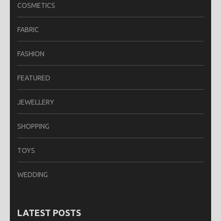
COSMETICS
FABRIC
FASHION
FEATURED
JEWELLERY
SHOPPING
TOYS
WEDDING
LATEST POSTS