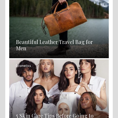
Beautiful Leather Travel Bag for
Men
Cosmetics
5 Skin Care Tips Before Going to