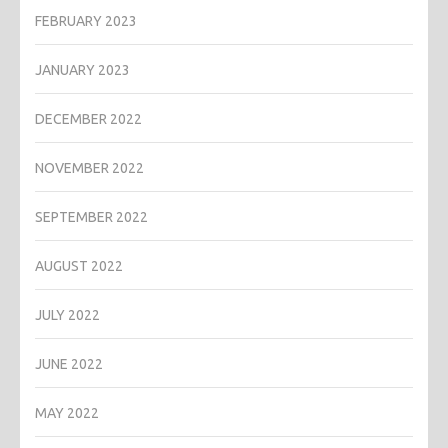
FEBRUARY 2023
JANUARY 2023
DECEMBER 2022
NOVEMBER 2022
SEPTEMBER 2022
AUGUST 2022
JULY 2022
JUNE 2022
MAY 2022