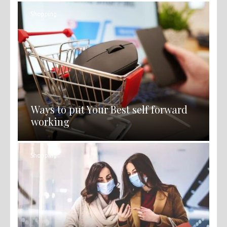
Shopping
Ways to put Your Best self forward
working
Shopping