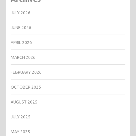
JULY 2026
JUNE 2026
APRIL 2026
MARCH 2026
FEBRUARY 2026
OCTOBER 2025
AUGUST 2025
JULY 2025
MAY 2025