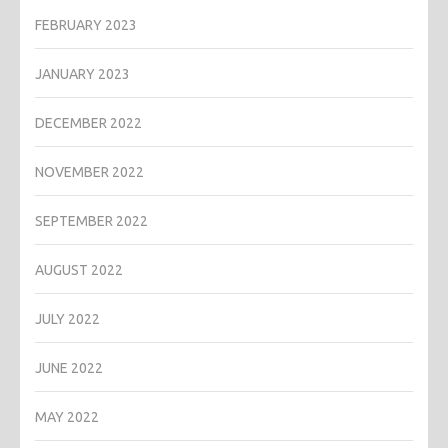
FEBRUARY 2023
JANUARY 2023
DECEMBER 2022
NOVEMBER 2022
SEPTEMBER 2022
AUGUST 2022
JULY 2022
JUNE 2022
MAY 2022