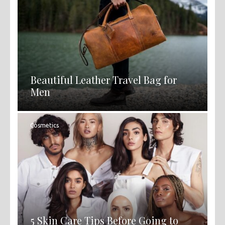
Beautiful Leather Travel Bag for
Men
Cosmetics
5 Skin Care Tips Before Going to