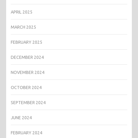
APRIL 2025
MARCH 2025
FEBRUARY 2025
DECEMBER 2024
NOVEMBER 2024
OCTOBER 2024
SEPTEMBER 2024
JUNE 2024
FEBRUARY 2024