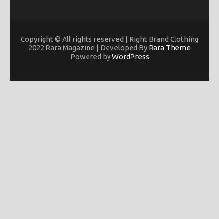
Copyright © All rights reserved | Right Brand Clothing
2022 Rara Magazine | Developed By
Rara Theme
Powered by
WordPress