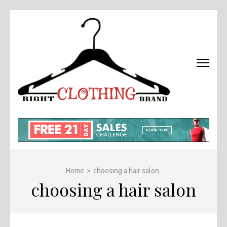
Skip
to
content
(Press
Enter)
RIGHT
Fashion &
BRAND
Brands Blog
CLOTHI
Home
>
choosing a hair salon
choosing a hair salon