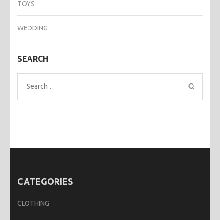
TOYS
WEDDING
SEARCH
Search
for:
CATEGORIES
CLOTHING