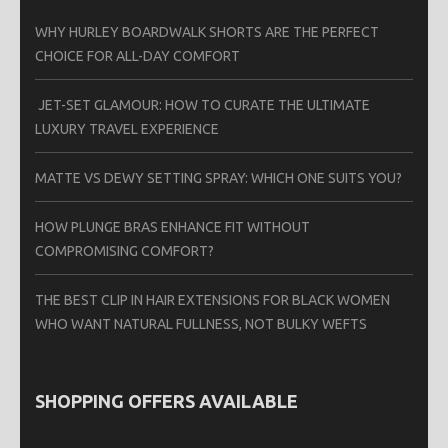
WHY HURLEY BOARDWALK SHORTS ARE THE PERFECT
CHOICE FOR ALL-DAY COMFORT
JET-SET GLAMOUR: HOW TO CURATE THE ULTIMATE
LUXURY TRAVEL EXPERIENCE
MATTE VS DEWY SETTING SPRAY: WHICH ONE SUITS YOU?
HOW PLUNGE BRAS ENHANCE FIT WITHOUT
COMPROMISING COMFORT?
THE BEST CLIP IN HAIR EXTENSIONS FOR BLACK WOMEN
WHO WANT NATURAL FULLNESS, NOT BULKY WEFTS
SHOPPING OFFERS AVAILABLE