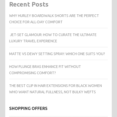
Recent Posts
WHY HURLEY BOARDWALK SHORTS ARE THE PERFECT
CHOICE FOR ALL-DAY COMFORT
JET-SET GLAMOUR: HOW TO CURATE THE ULTIMATE
LUXURY TRAVEL EXPERIENCE
MATTE VS DEWY SETTING SPRAY: WHICH ONE SUITS YOU?
HOW PLUNGE BRAS ENHANCE FIT WITHOUT
COMPROMISING COMFORT?
THE BEST CLIP IN HAIR EXTENSIONS FOR BLACK WOMEN
WHO WANT NATURAL FULLNESS, NOT BULKY WEFTS
SHOPPING OFFERS