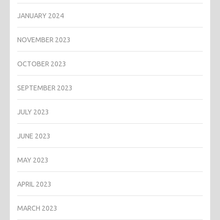
JANUARY 2024
NOVEMBER 2023
OCTOBER 2023
SEPTEMBER 2023
JULY 2023
JUNE 2023
MAY 2023
APRIL 2023
MARCH 2023