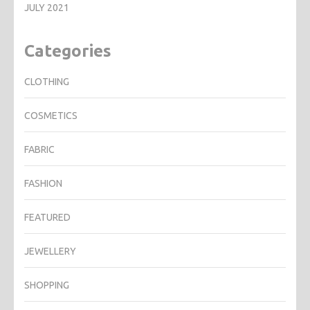
JULY 2021
Categories
CLOTHING
COSMETICS
FABRIC
FASHION
FEATURED
JEWELLERY
SHOPPING