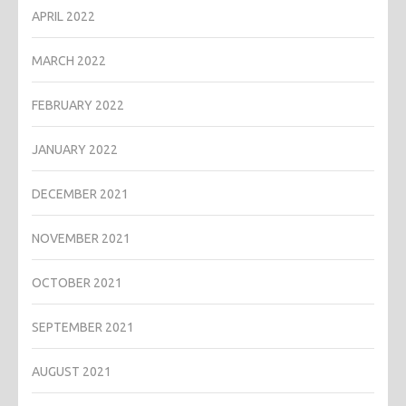
APRIL 2022
MARCH 2022
FEBRUARY 2022
JANUARY 2022
DECEMBER 2021
NOVEMBER 2021
OCTOBER 2021
SEPTEMBER 2021
AUGUST 2021