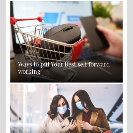
Shopping
Ways to put Your Best self forward
working
Shopping