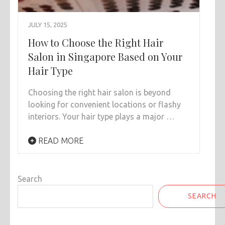
JULY 15, 2025
How to Choose the Right Hair
Salon in Singapore Based on Your
Hair Type
Choosing the right hair salon is beyond
looking for convenient locations or flashy
interiors. Your hair type plays a major …
READ MORE
Search
SEARCH