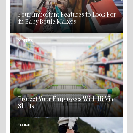
Four Important Features to Look For
in Baby Bottle Makers
Shopping
Protect Your Employees With Hi Vis
Shirts
Fashion