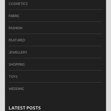
COSMETICS
FABRIC
FASHION
FEATURED
JEWELLERY
SHOPPING
TOYS
WEDDING
LATEST POSTS