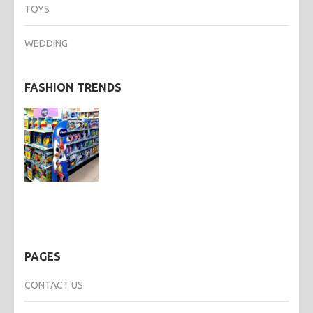
TOYS
WEDDING
FASHION TRENDS
PAGES
CONTACT US