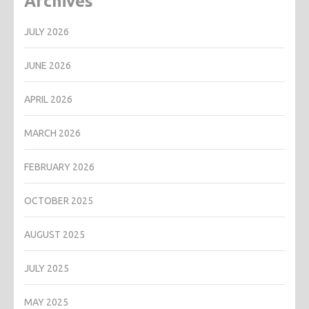
Archives
JULY 2026
JUNE 2026
APRIL 2026
MARCH 2026
FEBRUARY 2026
OCTOBER 2025
AUGUST 2025
JULY 2025
MAY 2025