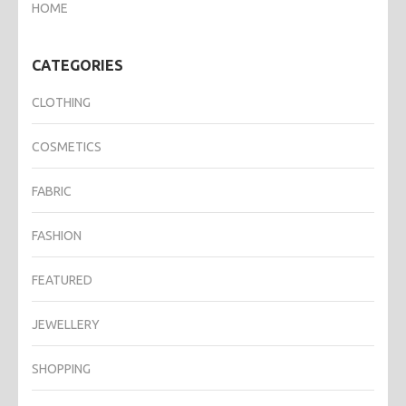
HOME
CATEGORIES
CLOTHING
COSMETICS
FABRIC
FASHION
FEATURED
JEWELLERY
SHOPPING