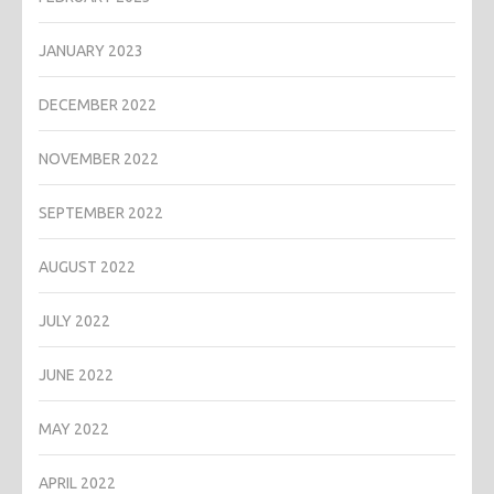
JANUARY 2023
DECEMBER 2022
NOVEMBER 2022
SEPTEMBER 2022
AUGUST 2022
JULY 2022
JUNE 2022
MAY 2022
APRIL 2022