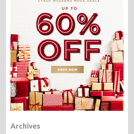
Archives