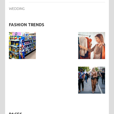
WEDDING
FASHION TRENDS