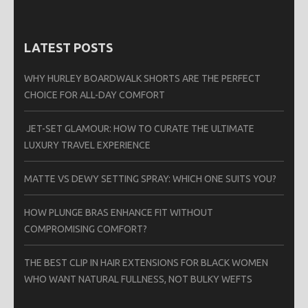
LATEST POSTS
WHY HURLEY BOARDWALK SHORTS ARE THE PERFECT
CHOICE FOR ALL-DAY COMFORT
JET-SET GLAMOUR: HOW TO CURATE THE ULTIMATE
LUXURY TRAVEL EXPERIENCE
MATTE VS DEWY SETTING SPRAY: WHICH ONE SUITS YOU?
HOW PLUNGE BRAS ENHANCE FIT WITHOUT
COMPROMISING COMFORT?
THE BEST CLIP IN HAIR EXTENSIONS FOR BLACK WOMEN
WHO WANT NATURAL FULLNESS, NOT BULKY WEFTS