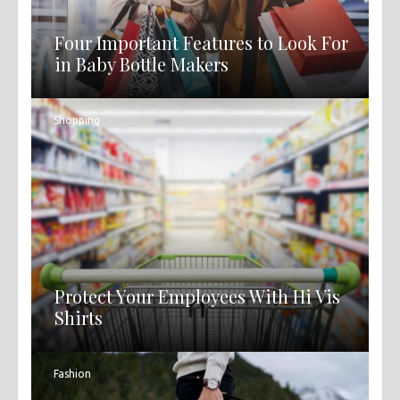
Four Important Features to Look For
in Baby Bottle Makers
Shopping
Protect Your Employees With Hi Vis
Shirts
Fashion