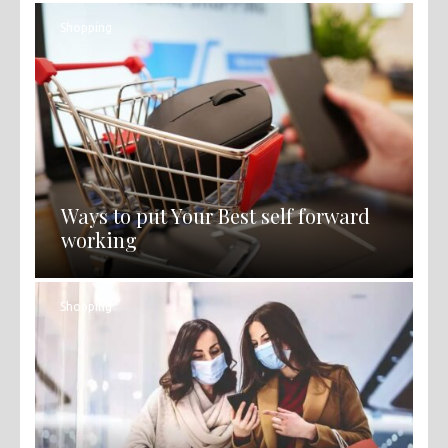
Shopping
Ways to put Your Best self forward
working
Shopping