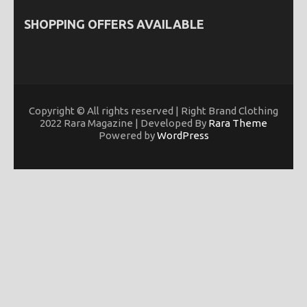
SHOPPING OFFERS AVAILABLE
Copyright © All rights reserved | Right Brand Clothing
2022 Rara Magazine | Developed By
Rara Theme
Powered by
WordPress