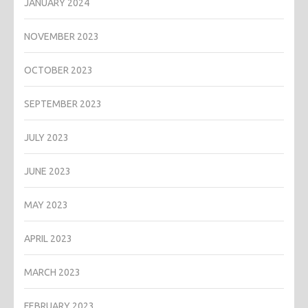
JANUARY 2024
NOVEMBER 2023
OCTOBER 2023
SEPTEMBER 2023
JULY 2023
JUNE 2023
MAY 2023
APRIL 2023
MARCH 2023
FEBRUARY 2023