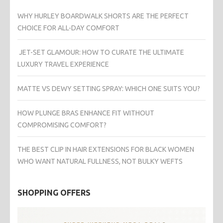
WHY HURLEY BOARDWALK SHORTS ARE THE PERFECT
CHOICE FOR ALL-DAY COMFORT
JET-SET GLAMOUR: HOW TO CURATE THE ULTIMATE
LUXURY TRAVEL EXPERIENCE
MATTE VS DEWY SETTING SPRAY: WHICH ONE SUITS YOU?
HOW PLUNGE BRAS ENHANCE FIT WITHOUT
COMPROMISING COMFORT?
THE BEST CLIP IN HAIR EXTENSIONS FOR BLACK WOMEN
WHO WANT NATURAL FULLNESS, NOT BULKY WEFTS
SHOPPING OFFERS