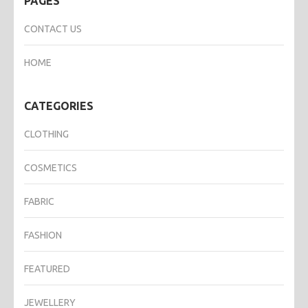
PAGES
CONTACT US
HOME
CATEGORIES
CLOTHING
COSMETICS
FABRIC
FASHION
FEATURED
JEWELLERY