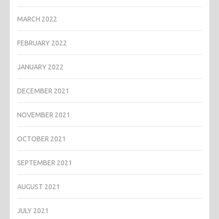
MARCH 2022
FEBRUARY 2022
JANUARY 2022
DECEMBER 2021
NOVEMBER 2021
OCTOBER 2021
SEPTEMBER 2021
AUGUST 2021
JULY 2021