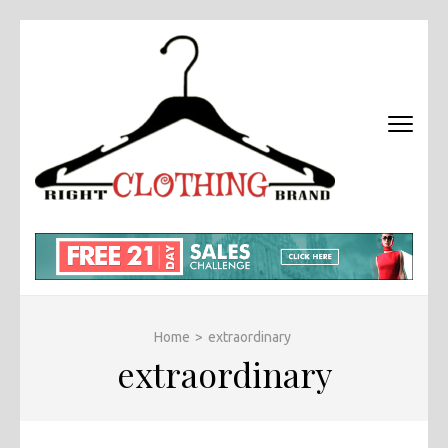
Skip
to
content
(Press
Enter)
RIGHT
Fashion &
BRAND
Brands Blog
CLOTHI
Home
>
extraordinary
extraordinary