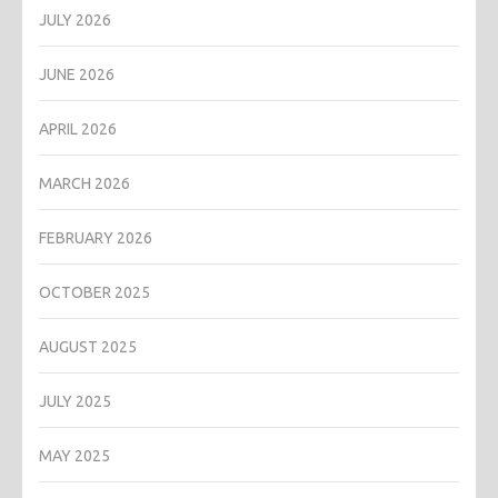
JULY 2026
JUNE 2026
APRIL 2026
MARCH 2026
FEBRUARY 2026
OCTOBER 2025
AUGUST 2025
JULY 2025
MAY 2025