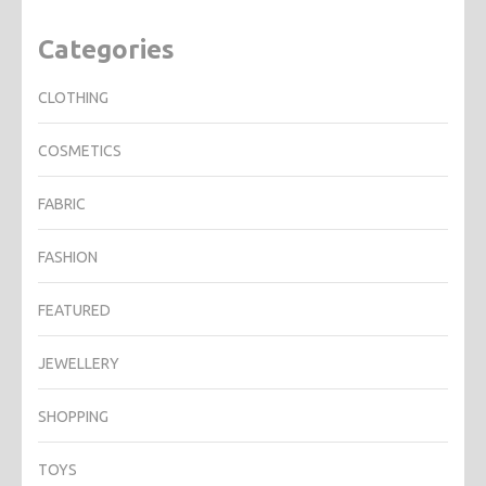
Categories
CLOTHING
COSMETICS
FABRIC
FASHION
FEATURED
JEWELLERY
SHOPPING
TOYS