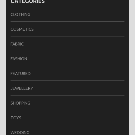
CATEGORIES
CLOTHING
COSMETICS
FABRIC
FASHION
FEATURED
JEWELLERY
SHOPPING
TOYS
WEDDING