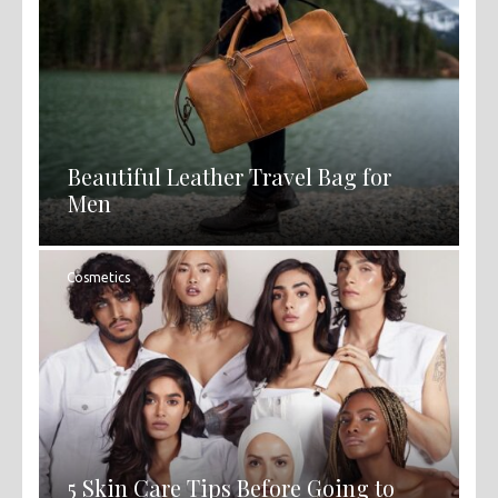
Beautiful Leather Travel Bag for
Men
Cosmetics
5 Skin Care Tips Before Going to