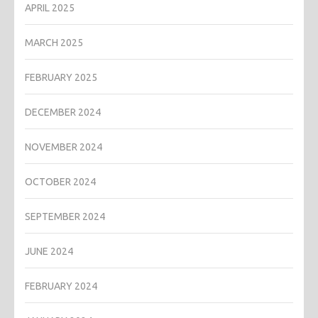
APRIL 2025
MARCH 2025
FEBRUARY 2025
DECEMBER 2024
NOVEMBER 2024
OCTOBER 2024
SEPTEMBER 2024
JUNE 2024
FEBRUARY 2024