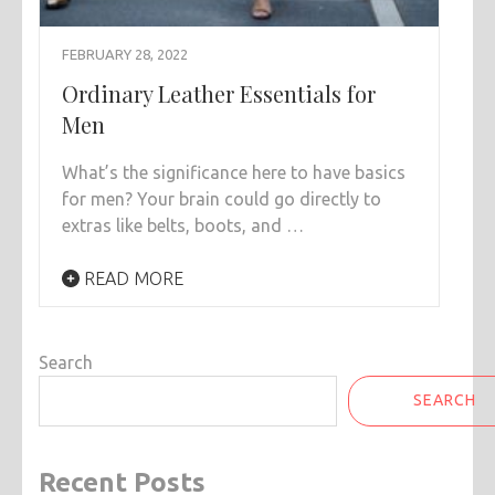
FEBRUARY 28, 2022
Ordinary Leather Essentials for
Men
What’s the significance here to have basics
for men? Your brain could go directly to
extras like belts, boots, and …
READ MORE
Search
SEARCH
Recent Posts