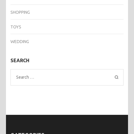
SHOPPING
TOYS
WEDDING
SEARCH
Search
for: