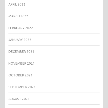
APRIL 2022
MARCH 2022
FEBRUARY 2022
JANUARY 2022
DECEMBER 2021
NOVEMBER 2021
OCTOBER 2021
SEPTEMBER 2021
AUGUST 2021