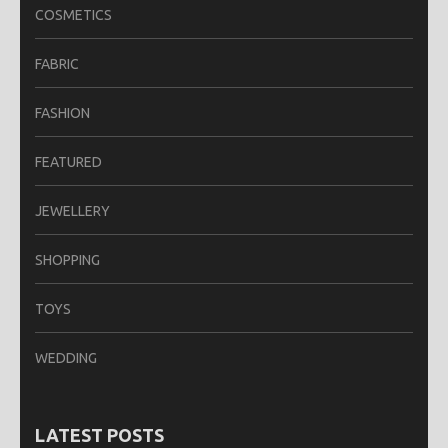
COSMETICS
FABRIC
FASHION
FEATURED
JEWELLERY
SHOPPING
TOYS
WEDDING
LATEST POSTS