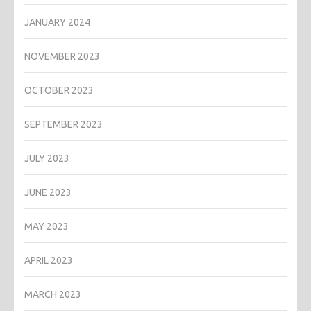
JANUARY 2024
NOVEMBER 2023
OCTOBER 2023
SEPTEMBER 2023
JULY 2023
JUNE 2023
MAY 2023
APRIL 2023
MARCH 2023