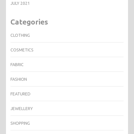
JULY 2021
Categories
CLOTHING
COSMETICS
FABRIC
FASHION
FEATURED
JEWELLERY
SHOPPING