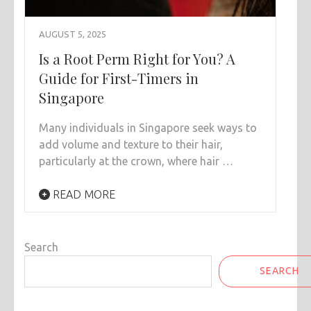
AUGUST 5, 2025
Is a Root Perm Right for You? A
Guide for First-Timers in
Singapore
Many individuals in Singapore seek ways to
add volume and texture to their hair,
particularly at the crown, where hair …
READ MORE
Search
SEARCH