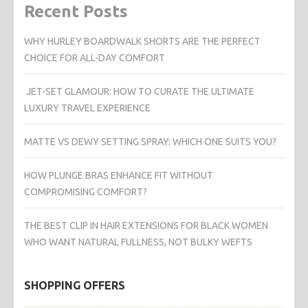
Recent Posts
WHY HURLEY BOARDWALK SHORTS ARE THE PERFECT
CHOICE FOR ALL-DAY COMFORT
JET-SET GLAMOUR: HOW TO CURATE THE ULTIMATE
LUXURY TRAVEL EXPERIENCE
MATTE VS DEWY SETTING SPRAY: WHICH ONE SUITS YOU?
HOW PLUNGE BRAS ENHANCE FIT WITHOUT
COMPROMISING COMFORT?
THE BEST CLIP IN HAIR EXTENSIONS FOR BLACK WOMEN
WHO WANT NATURAL FULLNESS, NOT BULKY WEFTS
SHOPPING OFFERS