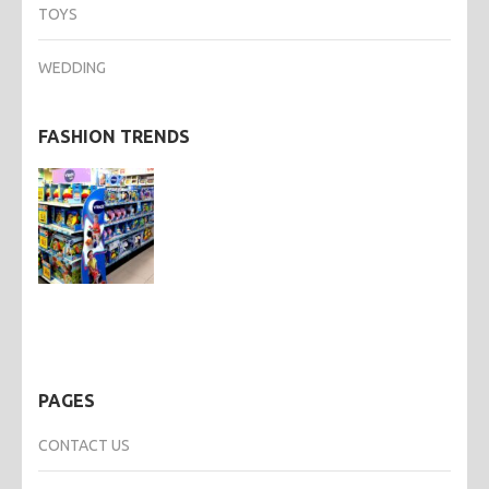
TOYS
WEDDING
FASHION TRENDS
PAGES
CONTACT US