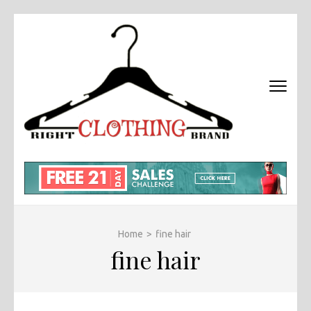
Skip
to
content
(Press
Enter)
RIGHT
Fashion &
BRAND
Brands Blog
CLOTHI
Home
>
fine hair
fine hair