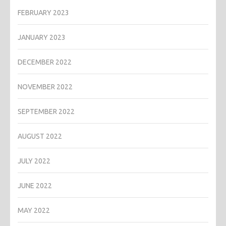
FEBRUARY 2023
JANUARY 2023
DECEMBER 2022
NOVEMBER 2022
SEPTEMBER 2022
AUGUST 2022
JULY 2022
JUNE 2022
MAY 2022