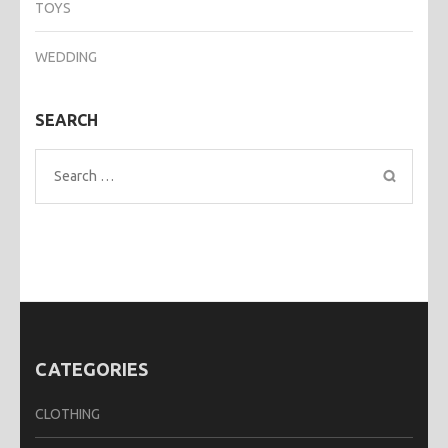
TOYS
WEDDING
SEARCH
Search
for:
CATEGORIES
CLOTHING