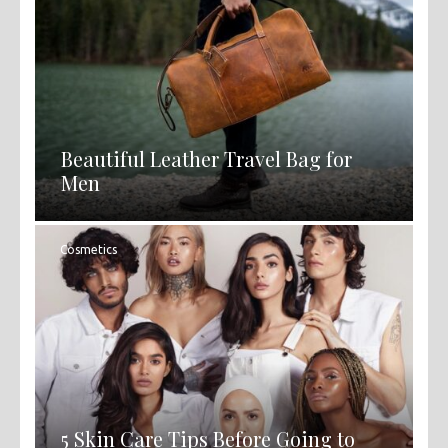
Beautiful Leather Travel Bag for
Men
Cosmetics
5 Skin Care Tips Before Going to