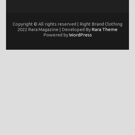
Copyright © All rights reserved | Right Brand Clothing
2022 Rara Magazine | Developed By
Rara Theme
Powered by
WordPress