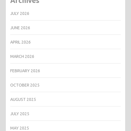
Archives
JULY 2026
JUNE 2026
APRIL 2026
MARCH 2026
FEBRUARY 2026
OCTOBER 2025
AUGUST 2025
JULY 2025
MAY 2025