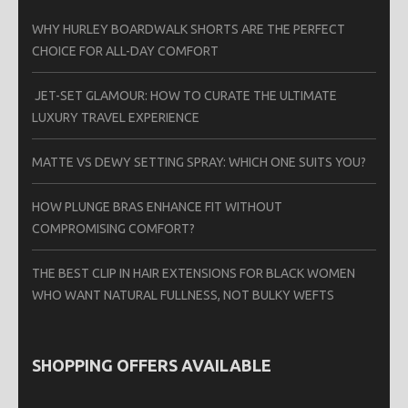
WHY HURLEY BOARDWALK SHORTS ARE THE PERFECT
CHOICE FOR ALL-DAY COMFORT
JET-SET GLAMOUR: HOW TO CURATE THE ULTIMATE
LUXURY TRAVEL EXPERIENCE
MATTE VS DEWY SETTING SPRAY: WHICH ONE SUITS YOU?
HOW PLUNGE BRAS ENHANCE FIT WITHOUT
COMPROMISING COMFORT?
THE BEST CLIP IN HAIR EXTENSIONS FOR BLACK WOMEN
WHO WANT NATURAL FULLNESS, NOT BULKY WEFTS
SHOPPING OFFERS AVAILABLE