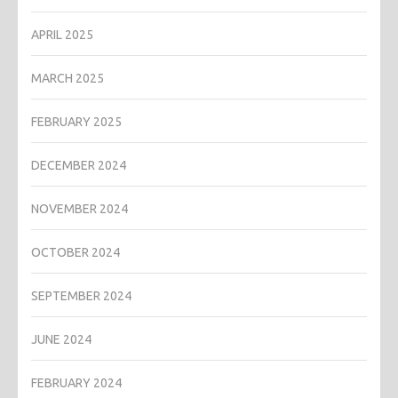
APRIL 2025
MARCH 2025
FEBRUARY 2025
DECEMBER 2024
NOVEMBER 2024
OCTOBER 2024
SEPTEMBER 2024
JUNE 2024
FEBRUARY 2024