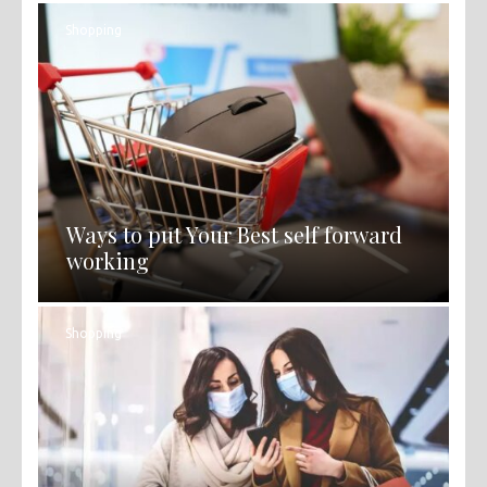
Shopping
Ways to put Your Best self forward
working
Shopping