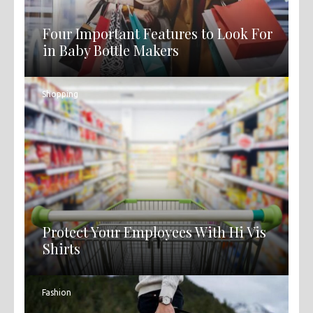
Four Important Features to Look For
in Baby Bottle Makers
Shopping
Protect Your Employees With Hi Vis
Shirts
Fashion