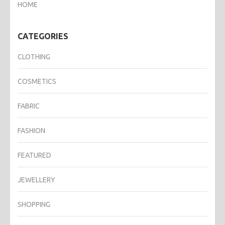
HOME
CATEGORIES
CLOTHING
COSMETICS
FABRIC
FASHION
FEATURED
JEWELLERY
SHOPPING