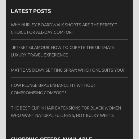
LATEST POSTS
WHY HURLEY BOARDWALK SHORTS ARE THE PERFECT
CHOICE FOR ALL-DAY COMFORT
JET-SET GLAMOUR: HOW TO CURATE THE ULTIMATE
LUXURY TRAVEL EXPERIENCE
MATTE VS DEWY SETTING SPRAY: WHICH ONE SUITS YOU?
HOW PLUNGE BRAS ENHANCE FIT WITHOUT
COMPROMISING COMFORT?
THE BEST CLIP IN HAIR EXTENSIONS FOR BLACK WOMEN
WHO WANT NATURAL FULLNESS, NOT BULKY WEFTS