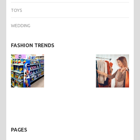
TOYS
WEDDING
FASHION TRENDS
PAGES