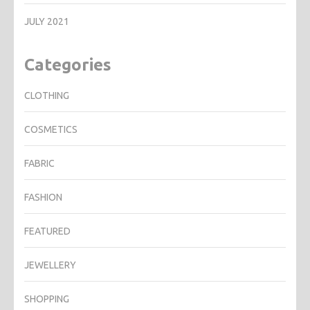
JULY 2021
Categories
CLOTHING
COSMETICS
FABRIC
FASHION
FEATURED
JEWELLERY
SHOPPING