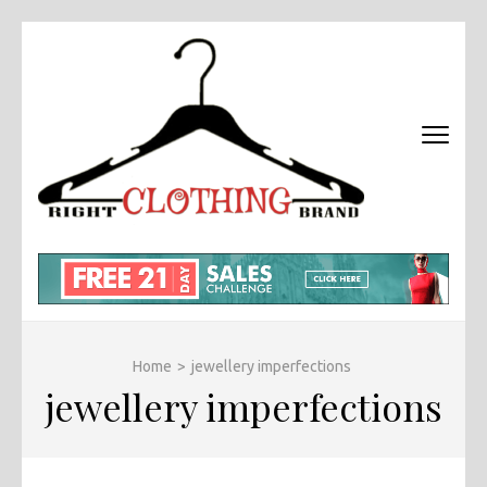
Skip
to
content
(Press
Enter)
RIGHT
Fashion &
BRAND
Brands Blog
CLOTHI
Home
>
jewellery imperfections
jewellery imperfections