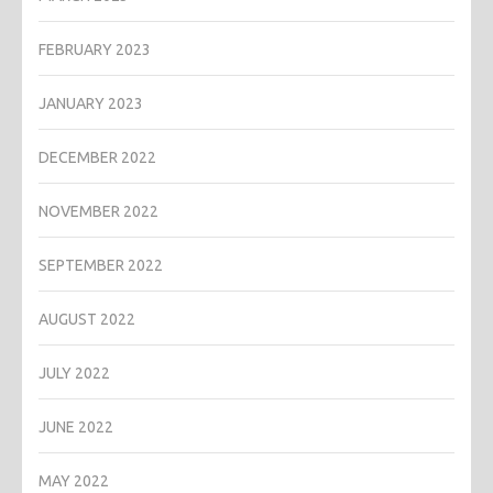
FEBRUARY 2023
JANUARY 2023
DECEMBER 2022
NOVEMBER 2022
SEPTEMBER 2022
AUGUST 2022
JULY 2022
JUNE 2022
MAY 2022