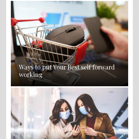
Shopping
Ways to put Your Best self forward
working
Shopping