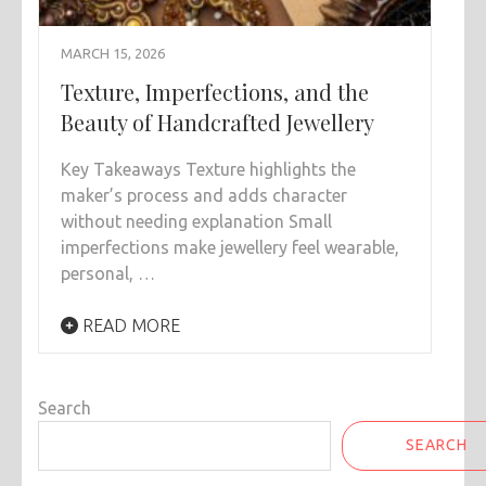
MARCH 15, 2026
Texture, Imperfections, and the
Beauty of Handcrafted Jewellery
Key Takeaways Texture highlights the
maker’s process and adds character
without needing explanation Small
imperfections make jewellery feel wearable,
personal, …
READ MORE
Search
SEARCH