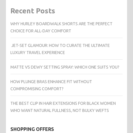
Recent Posts
WHY HURLEY BOARDWALK SHORTS ARE THE PERFECT
CHOICE FOR ALL-DAY COMFORT
JET-SET GLAMOUR: HOW TO CURATE THE ULTIMATE
LUXURY TRAVEL EXPERIENCE
MATTE VS DEWY SETTING SPRAY: WHICH ONE SUITS YOU?
HOW PLUNGE BRAS ENHANCE FIT WITHOUT
COMPROMISING COMFORT?
THE BEST CLIP IN HAIR EXTENSIONS FOR BLACK WOMEN
WHO WANT NATURAL FULLNESS, NOT BULKY WEFTS
SHOPPING OFFERS