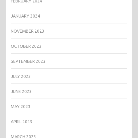
FEBRUARY 2024
JANUARY 2024
NOVEMBER 2023
OCTOBER 2023
SEPTEMBER 2023
JULY 2023
JUNE 2023
MAY 2023
APRIL 2023
MARCH 2023