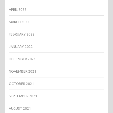
APRIL 2022
MARCH 2022
FEBRUARY 2022
JANUARY 2022
DECEMBER 2021
NOVEMBER 2021
OCTOBER 2021
SEPTEMBER 2021
AUGUST 2021