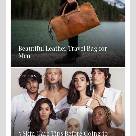
Beautiful Leather Travel Bag for
Men
Cosmetics
5 Skin Care Tips Before Going to