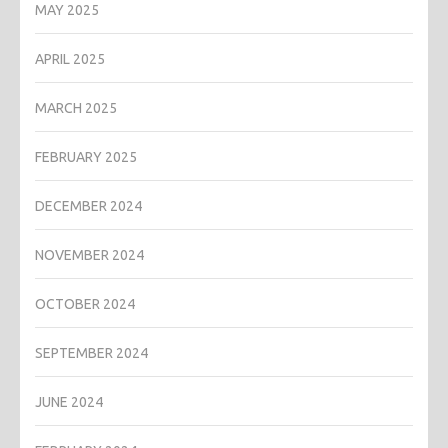
MAY 2025
APRIL 2025
MARCH 2025
FEBRUARY 2025
DECEMBER 2024
NOVEMBER 2024
OCTOBER 2024
SEPTEMBER 2024
JUNE 2024