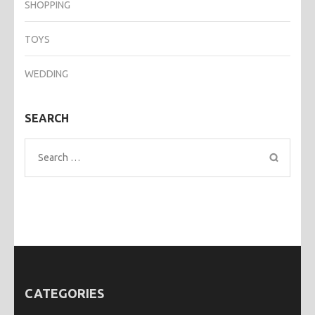
SHOPPING
TOYS
WEDDING
SEARCH
Search
for:
CATEGORIES