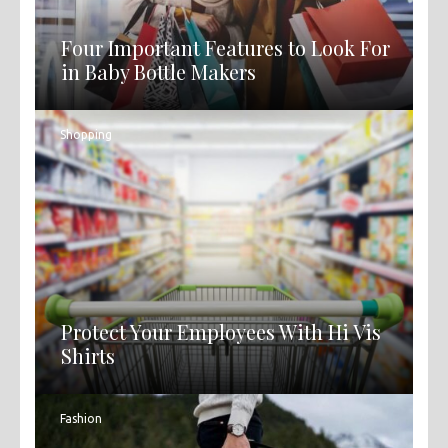
Four Important Features to Look For
in Baby Bottle Makers
Shopping
Protect Your Employees With Hi Vis
Shirts
Fashion