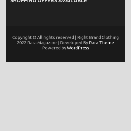
SHOPPING OFFERS AVAILABLE
Copyright © All rights reserved | Right Brand Clothing
2022 Rara Magazine | Developed By
Rara Theme
Powered by
WordPress