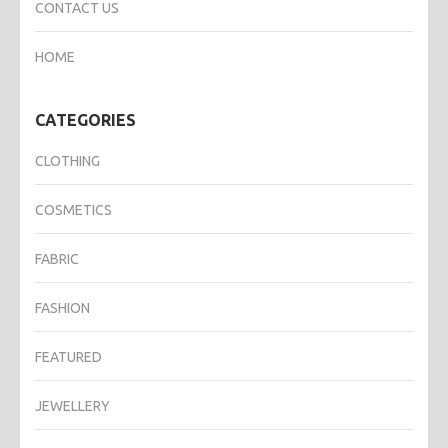
CONTACT US
HOME
CATEGORIES
CLOTHING
COSMETICS
FABRIC
FASHION
FEATURED
JEWELLERY