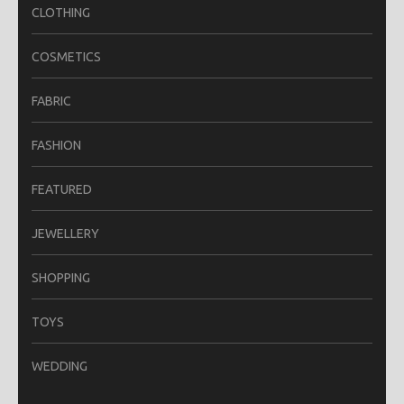
CLOTHING
COSMETICS
FABRIC
FASHION
FEATURED
JEWELLERY
SHOPPING
TOYS
WEDDING