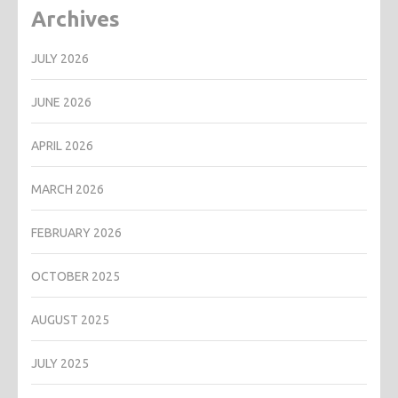
Archives
JULY 2026
JUNE 2026
APRIL 2026
MARCH 2026
FEBRUARY 2026
OCTOBER 2025
AUGUST 2025
JULY 2025