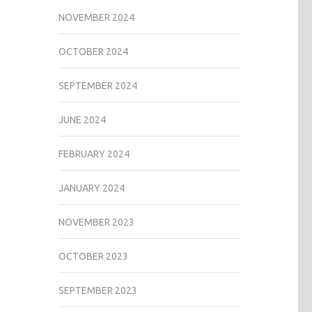
NOVEMBER 2024
OCTOBER 2024
SEPTEMBER 2024
JUNE 2024
FEBRUARY 2024
JANUARY 2024
NOVEMBER 2023
OCTOBER 2023
SEPTEMBER 2023