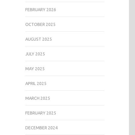
FEBRUARY 2026
OCTOBER 2025
AUGUST 2025
JULY 2025
MAY 2025
APRIL 2025
MARCH 2025
FEBRUARY 2025
DECEMBER 2024