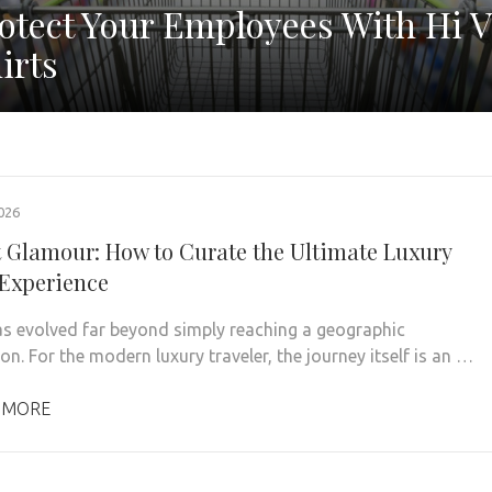
otect Your Employees With Hi V
irts
026
t Glamour: How to Curate the Ultimate Luxury
 Experience
as evolved far beyond simply reaching a geographic
on. For the modern luxury traveler, the journey itself is an …
 MORE