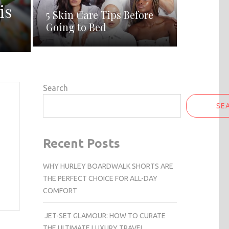
is
5 Skin Care Tips Before
Going to Bed
Search
SE
Recent Posts
WHY HURLEY BOARDWALK SHORTS ARE
THE PERFECT CHOICE FOR ALL-DAY
COMFORT
JET-SET GLAMOUR: HOW TO CURATE
THE ULTIMATE LUXURY TRAVEL