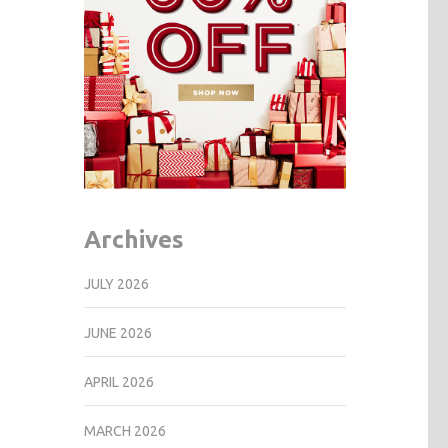
Archives
JULY 2026
JUNE 2026
APRIL 2026
MARCH 2026