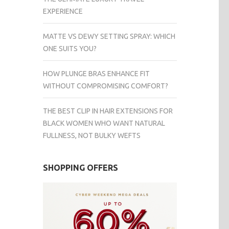
EXPERIENCE
MATTE VS DEWY SETTING SPRAY: WHICH
ONE SUITS YOU?
HOW PLUNGE BRAS ENHANCE FIT
WITHOUT COMPROMISING COMFORT?
THE BEST CLIP IN HAIR EXTENSIONS FOR
BLACK WOMEN WHO WANT NATURAL
FULLNESS, NOT BULKY WEFTS
SHOPPING OFFERS