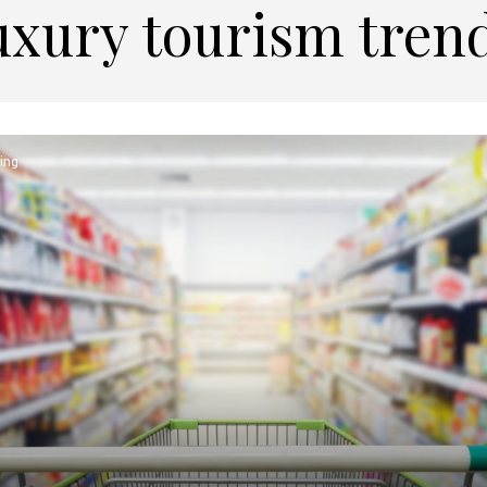
uxury tourism tren
ing