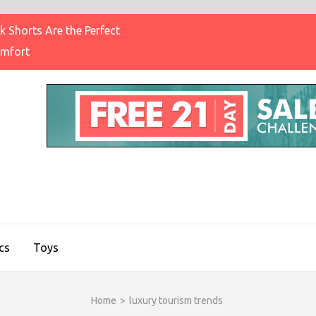
 Shorts Are the Perfect
omfort
IGHT BRAND CLOTHING
on & Brands Blog
cs
Toys
Home
>
luxury tourism trends