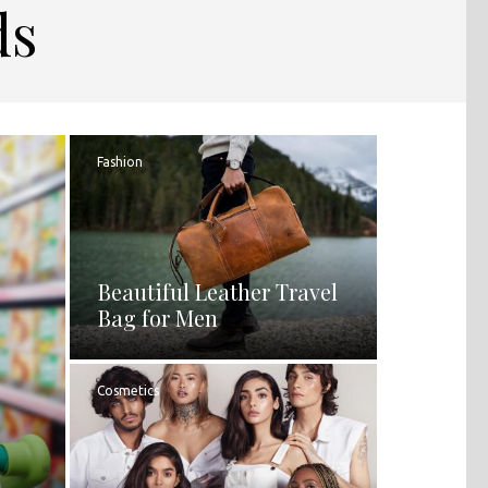
ds
Fashion
Beautiful Leather Travel
Bag for Men
Cosmetics