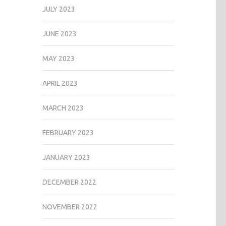
JULY 2023
JUNE 2023
MAY 2023
APRIL 2023
MARCH 2023
FEBRUARY 2023
JANUARY 2023
DECEMBER 2022
NOVEMBER 2022