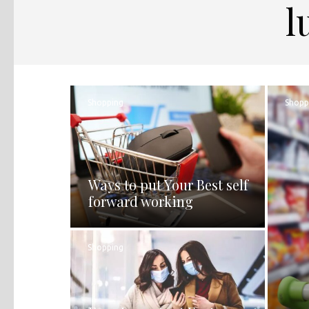
l
Shopping
Shopp
Ways to put Your Best self
forward working
Shopping