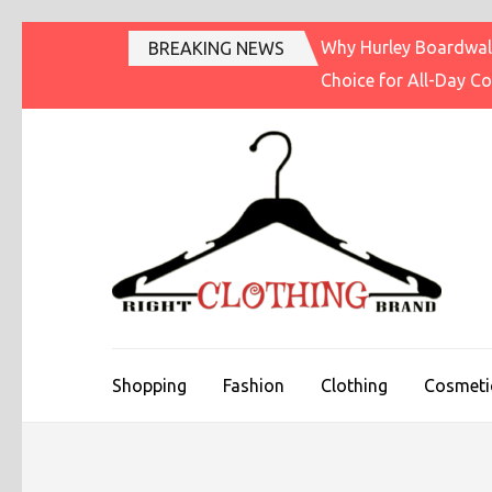
Skip
Why Hurley Boardwalk
BREAKING NEWS
to
Choice for All-Day C
content
(Press
Enter)
R
Fashi
Shopping
Fashion
Clothing
Cosmeti