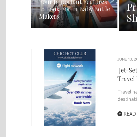
Four Important Features
Pr
to Look For in Baby Bottle
Sh
Makers
JUNE 13, 2
Jet-Se
Travel
Travel h
destinati
READ