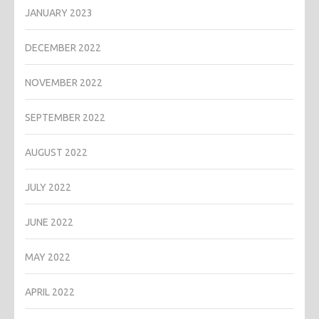
JANUARY 2023
DECEMBER 2022
NOVEMBER 2022
SEPTEMBER 2022
AUGUST 2022
JULY 2022
JUNE 2022
MAY 2022
APRIL 2022