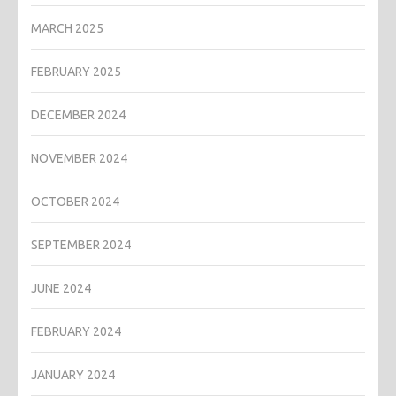
MARCH 2025
FEBRUARY 2025
DECEMBER 2024
NOVEMBER 2024
OCTOBER 2024
SEPTEMBER 2024
JUNE 2024
FEBRUARY 2024
JANUARY 2024