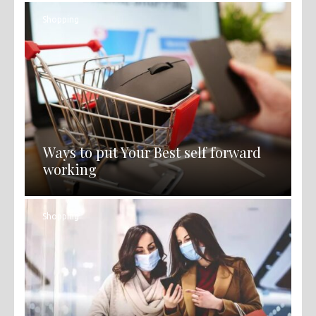
Shopping
Ways to put Your Best self forward
working
Shopping