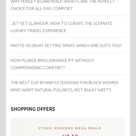
WHY HURLEY BOARDWALK SHORTS ARE THE PERFECT
CHOICE FOR ALL-DAY COMFORT
JET-SET GLAMOUR: HOW TO CURATE THE ULTIMATE
LUXURY TRAVEL EXPERIENCE
MATTE VS DEWY SETTING SPRAY: WHICH ONE SUITS YOU?
HOW PLUNGE BRAS ENHANCE FIT WITHOUT
COMPROMISING COMFORT?
THE BEST CLIP IN HAIR EXTENSIONS FOR BLACK WOMEN
WHO WANT NATURAL FULLNESS, NOT BULKY WEFTS
SHOPPING OFFERS