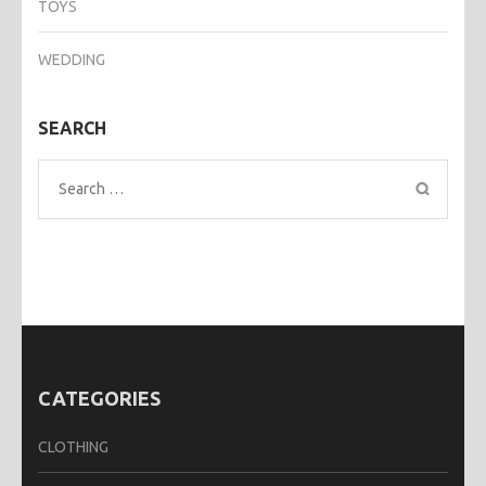
TOYS
WEDDING
SEARCH
Search
for:
CATEGORIES
CLOTHING