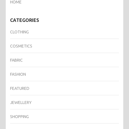
HOME
CATEGORIES
CLOTHING
COSMETICS
FABRIC
FASHION
FEATURED
JEWELLERY
SHOPPING