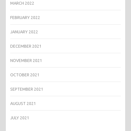
MARCH 2022
FEBRUARY 2022
JANUARY 2022
DECEMBER 2021
NOVEMBER 2021
OCTOBER 2021
SEPTEMBER 2021
AUGUST 2021
JULY 2021