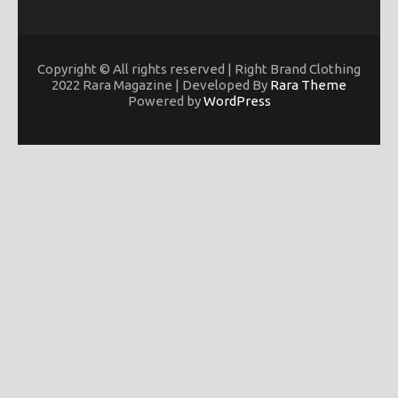
Copyright © All rights reserved | Right Brand Clothing
2022 Rara Magazine | Developed By
Rara Theme
Powered by
WordPress