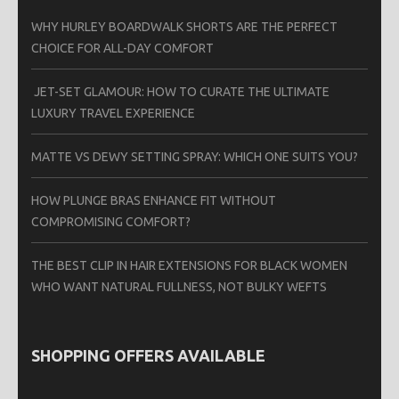
WHY HURLEY BOARDWALK SHORTS ARE THE PERFECT
CHOICE FOR ALL-DAY COMFORT
JET-SET GLAMOUR: HOW TO CURATE THE ULTIMATE
LUXURY TRAVEL EXPERIENCE
MATTE VS DEWY SETTING SPRAY: WHICH ONE SUITS YOU?
HOW PLUNGE BRAS ENHANCE FIT WITHOUT
COMPROMISING COMFORT?
THE BEST CLIP IN HAIR EXTENSIONS FOR BLACK WOMEN
WHO WANT NATURAL FULLNESS, NOT BULKY WEFTS
SHOPPING OFFERS AVAILABLE