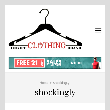
Skip
to
content
(Press
Enter)
RIGHT
Fashion &
BRAND
Brands Blog
CLOTHI
Home
>
shockingly
shockingly