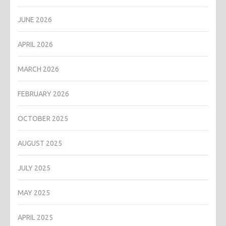
JUNE 2026
APRIL 2026
MARCH 2026
FEBRUARY 2026
OCTOBER 2025
AUGUST 2025
JULY 2025
MAY 2025
APRIL 2025