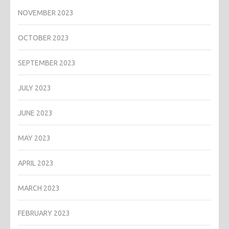
NOVEMBER 2023
OCTOBER 2023
SEPTEMBER 2023
JULY 2023
JUNE 2023
MAY 2023
APRIL 2023
MARCH 2023
FEBRUARY 2023