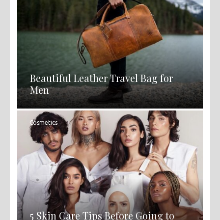
Beautiful Leather Travel Bag for
Men
Cosmetics
5 Skin Care Tips Before Going to