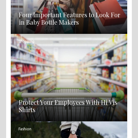
Four Important Features to Look For
in Baby Bottle Makers
Shopping
Protect Your Employees With Hi Vis
Shirts
Fashion