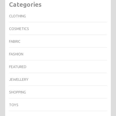
Categories
CLOTHING
COSMETICS
FABRIC
FASHION
FEATURED
JEWELLERY
SHOPPING
TOYS