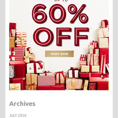
Archives
JULY 2026