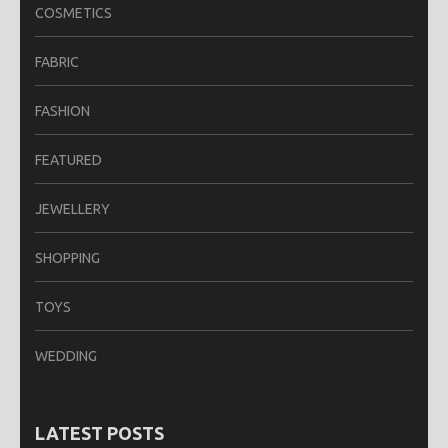
COSMETICS
FABRIC
FASHION
FEATURED
JEWELLERY
SHOPPING
TOYS
WEDDING
LATEST POSTS