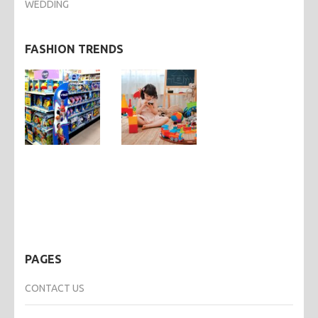
WEDDING
FASHION TRENDS
PAGES
CONTACT US