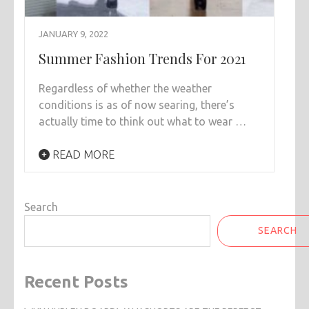
JANUARY 9, 2022
Summer Fashion Trends For 2021
Regardless of whether the weather
conditions is as of now searing, there’s
actually time to think out what to wear …
READ MORE
Search
SEARCH
Recent Posts