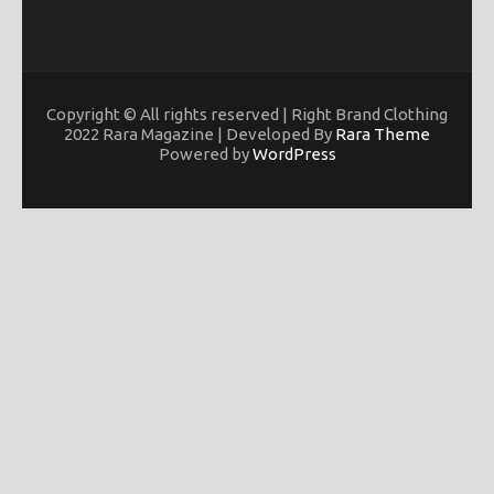
Copyright © All rights reserved | Right Brand Clothing
2022 Rara Magazine | Developed By
Rara Theme
Powered by
WordPress