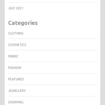
JULY 2021
Categories
CLOTHING
COSMETICS
FABRIC
FASHION
FEATURED
JEWELLERY
SHOPPING