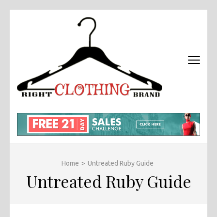
Skip
to
content
(Press
Enter)
RIGHT
Fashion &
BRAND
Brands Blog
CLOTHI
Home
>
Untreated Ruby Guide
Untreated Ruby Guide