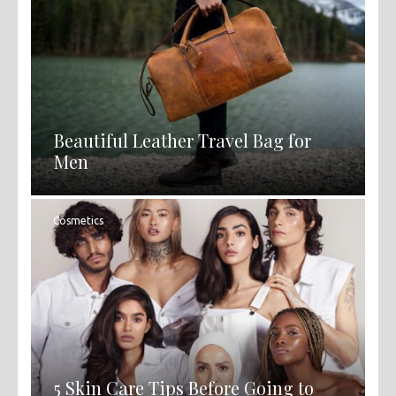
Beautiful Leather Travel Bag for
Men
Cosmetics
5 Skin Care Tips Before Going to