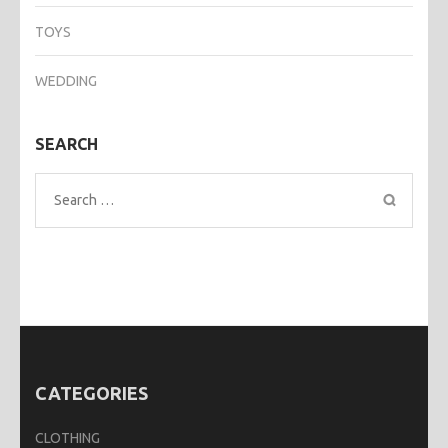
TOYS
WEDDING
SEARCH
Search
for:
CATEGORIES
CLOTHING