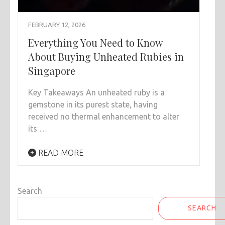
FEBRUARY 12, 2026
Everything You Need to Know
About Buying Unheated Rubies in
Singapore
Key Takeaways An unheated ruby is a
gemstone in its purest state, having
received no thermal enhancement to alter
its …
READ MORE
Search
SEARCH