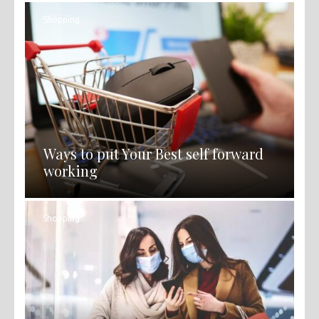
Shopping
Ways to put Your Best self forward
working
Shopping