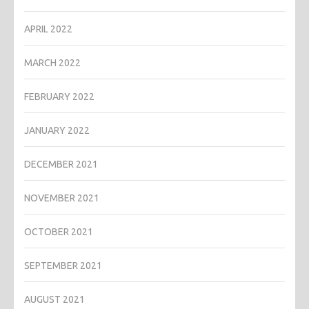
APRIL 2022
MARCH 2022
FEBRUARY 2022
JANUARY 2022
DECEMBER 2021
NOVEMBER 2021
OCTOBER 2021
SEPTEMBER 2021
AUGUST 2021