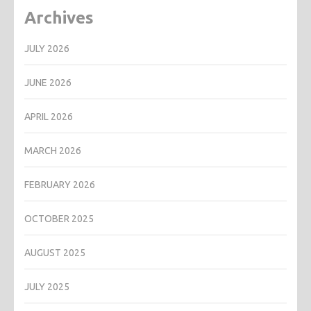
Archives
JULY 2026
JUNE 2026
APRIL 2026
MARCH 2026
FEBRUARY 2026
OCTOBER 2025
AUGUST 2025
JULY 2025