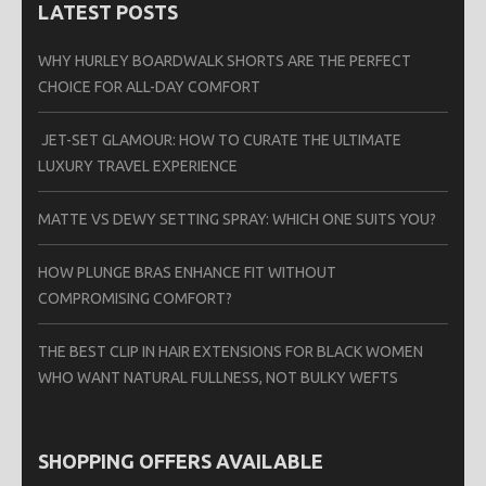
LATEST POSTS
WHY HURLEY BOARDWALK SHORTS ARE THE PERFECT
CHOICE FOR ALL-DAY COMFORT
JET-SET GLAMOUR: HOW TO CURATE THE ULTIMATE
LUXURY TRAVEL EXPERIENCE
MATTE VS DEWY SETTING SPRAY: WHICH ONE SUITS YOU?
HOW PLUNGE BRAS ENHANCE FIT WITHOUT
COMPROMISING COMFORT?
THE BEST CLIP IN HAIR EXTENSIONS FOR BLACK WOMEN
WHO WANT NATURAL FULLNESS, NOT BULKY WEFTS
SHOPPING OFFERS AVAILABLE