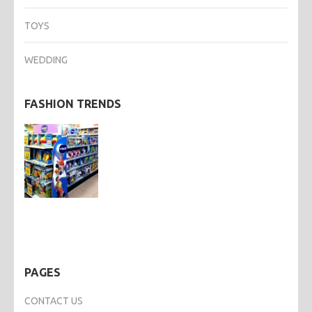
TOYS
WEDDING
FASHION TRENDS
PAGES
CONTACT US