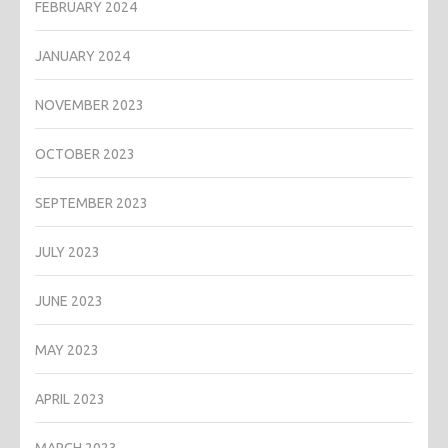
FEBRUARY 2024
JANUARY 2024
NOVEMBER 2023
OCTOBER 2023
SEPTEMBER 2023
JULY 2023
JUNE 2023
MAY 2023
APRIL 2023