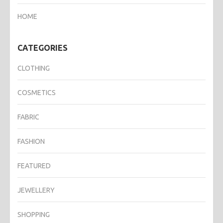
HOME
CATEGORIES
CLOTHING
COSMETICS
FABRIC
FASHION
FEATURED
JEWELLERY
SHOPPING