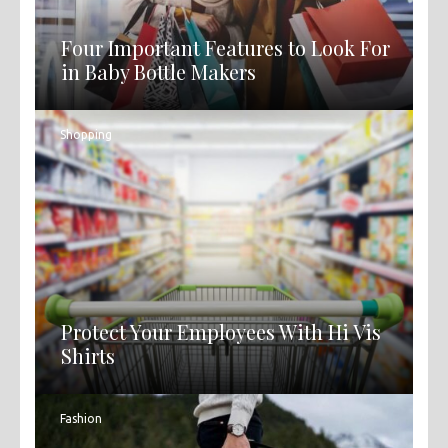
Four Important Features to Look For
in Baby Bottle Makers
Shopping
Protect Your Employees With Hi Vis
Shirts
Fashion