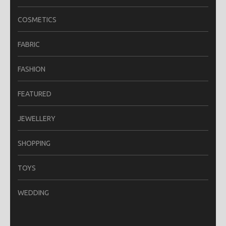
COSMETICS
FABRIC
FASHION
FEATURED
JEWELLERY
SHOPPING
TOYS
WEDDING