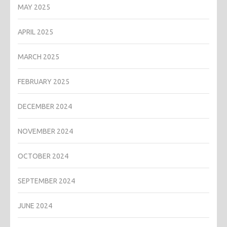
MAY 2025
APRIL 2025
MARCH 2025
FEBRUARY 2025
DECEMBER 2024
NOVEMBER 2024
OCTOBER 2024
SEPTEMBER 2024
JUNE 2024