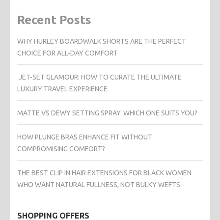
Recent Posts
WHY HURLEY BOARDWALK SHORTS ARE THE PERFECT
CHOICE FOR ALL-DAY COMFORT
JET-SET GLAMOUR: HOW TO CURATE THE ULTIMATE
LUXURY TRAVEL EXPERIENCE
MATTE VS DEWY SETTING SPRAY: WHICH ONE SUITS YOU?
HOW PLUNGE BRAS ENHANCE FIT WITHOUT
COMPROMISING COMFORT?
THE BEST CLIP IN HAIR EXTENSIONS FOR BLACK WOMEN
WHO WANT NATURAL FULLNESS, NOT BULKY WEFTS
SHOPPING OFFERS