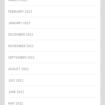
MARCH 2023
FEBRUARY 2023
JANUARY 2023
DECEMBER 2022
NOVEMBER 2022
SEPTEMBER 2022
AUGUST 2022
JULY 2022
JUNE 2022
MAY 2022