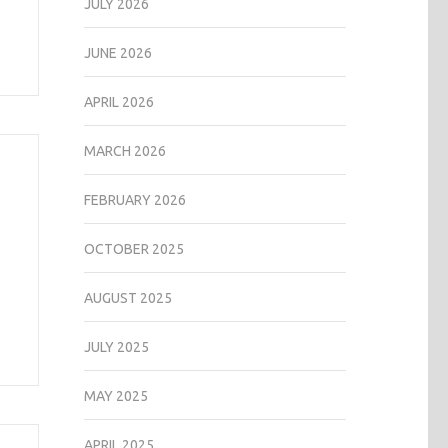
JULY 2026
JUNE 2026
APRIL 2026
MARCH 2026
FEBRUARY 2026
OCTOBER 2025
AUGUST 2025
JULY 2025
MAY 2025
APRIL 2025