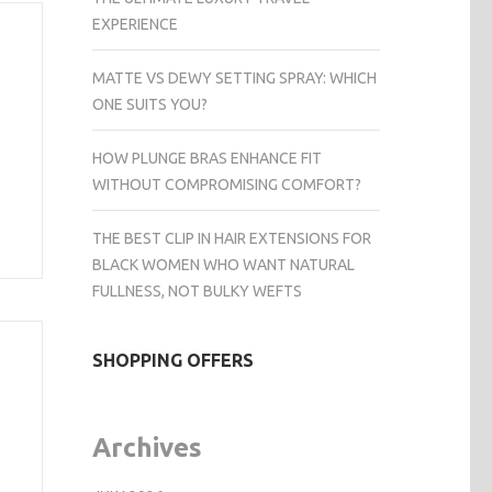
EXPERIENCE
MATTE VS DEWY SETTING SPRAY: WHICH
ONE SUITS YOU?
HOW PLUNGE BRAS ENHANCE FIT
WITHOUT COMPROMISING COMFORT?
THE BEST CLIP IN HAIR EXTENSIONS FOR
BLACK WOMEN WHO WANT NATURAL
FULLNESS, NOT BULKY WEFTS
SHOPPING OFFERS
Archives