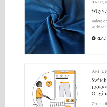
JUNE 24, 2
Why ve
Velvet d
wide ran
READ
JUNE 16, 2
Switch
100{09
Origin
Ordinari