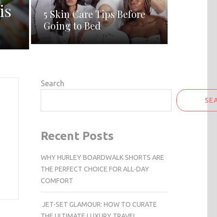
is
5 Skin Care Tips Before
Going to Bed
Search
SE
Recent Posts
WHY HURLEY BOARDWALK SHORTS ARE
THE PERFECT CHOICE FOR ALL-DAY
COMFORT
JET-SET GLAMOUR: HOW TO CURATE
THE ULTIMATE LUXURY TRAVEL