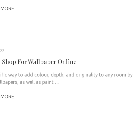
 MORE
022
 Shop For Wallpaper Online
rrific way to add colour, depth, and originality to any room by
llpapers, as well as paint …
 MORE