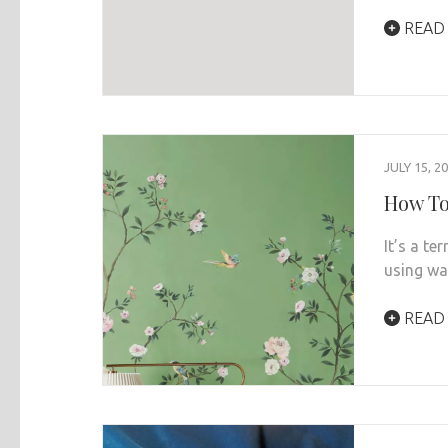
READ
JULY 15, 2
How To
It’s a te
using wa
READ