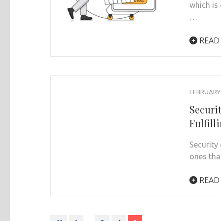
which is
…
READ
FEBRUARY 
Securi
Fulfill
Security
ones tha
READ
Posts