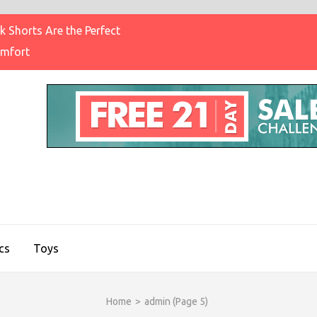
 Shorts Are the Perfect
omfort
IGHT BRAND CLOTHING
on & Brands Blog
cs
Toys
Home
>
admin
(Page 5)