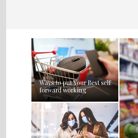
Shopping
Shopp
Ways to put Your Best self
forward working
Shopping