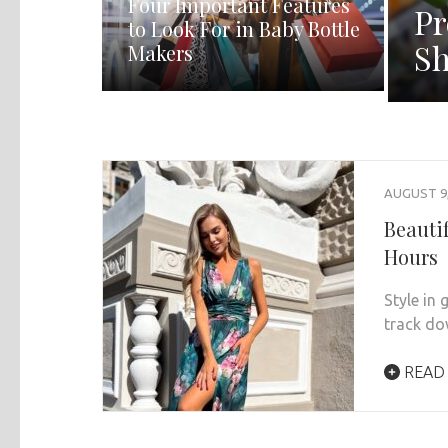
Four Important Features
Pr
to Look For in Baby Bottle
Sh
Makers
AUGUST 9,
Beauti
Hours
Style in
track do
READ