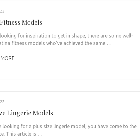
022
 Fitness Models
 looking for inspiration to get in shape, there are some well-
tina fitness models who’ve achieved the same …
 MORE
022
ize Lingerie Models
e looking for a plus size lingerie model, you have come to the
ce. This article is …