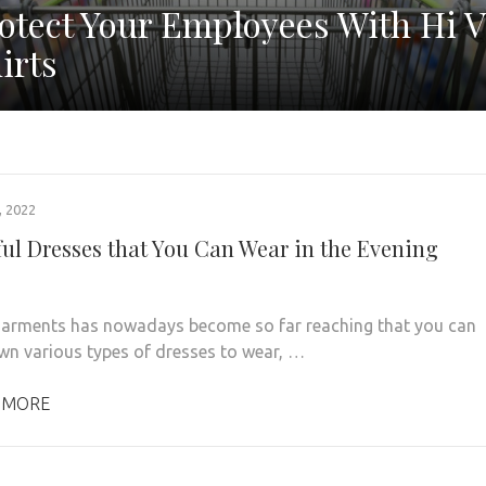
otect Your Employees With Hi V
irts
 2022
ful Dresses that You Can Wear in the Evening
 garments has nowadays become so far reaching that you can
wn various types of dresses to wear, …
 MORE