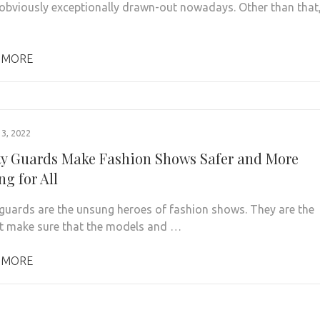
 obviously exceptionally drawn-out nowadays. Other than that
 MORE
3, 2022
ty Guards Make Fashion Shows Safer and More
ing for All
 guards are the unsung heroes of fashion shows. They are the
t make sure that the models and …
 MORE