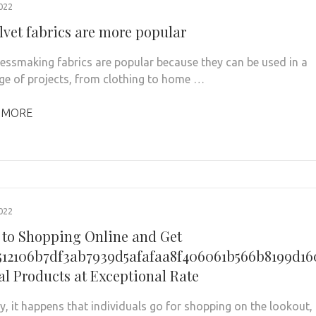
022
lvet fabrics are more popular
ressmaking fabrics are popular because they can be used in a
ge of projects, from clothing to home …
 MORE
022
 to Shopping Online and Get
512106b7df3ab7939d5afafaa8f406061b566b8199d1
al Products at Exceptional Rate
ly, it happens that individuals go for shopping on the lookout,