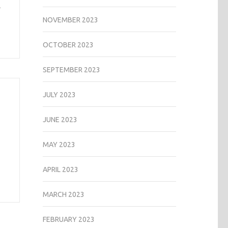
,
NOVEMBER 2023
OCTOBER 2023
SEPTEMBER 2023
JULY 2023
JUNE 2023
MAY 2023
APRIL 2023
MARCH 2023
FEBRUARY 2023