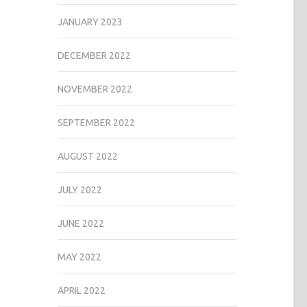
JANUARY 2023
DECEMBER 2022
NOVEMBER 2022
SEPTEMBER 2022
AUGUST 2022
JULY 2022
JUNE 2022
MAY 2022
APRIL 2022